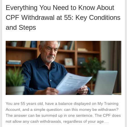
Everything You Need to Know About
CPF Withdrawal at 55: Key Conditions
and Steps
You are 55 years old, have a balance displayed on My Training
Account, and a simple question: can this money be withdrawn?
The answer can be summed up in one sentence. The CPF does
not allow any cash withdrawals, regardless of your age.…