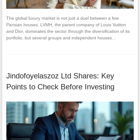
The global luxury market is not just a duel between a few
Parisian houses. LVMH, the parent company of Louis Vuitton
and Dior, dominates the sector through the diversification of its
portfolio, but several groups and independent houses…
Jindofoyelaszoz Ltd Shares: Key
Points to Check Before Investing