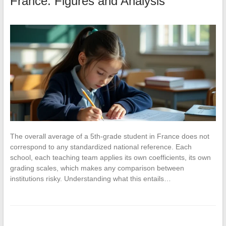
France: Figures and Analysis
The overall average of a 5th-grade student in France does not
correspond to any standardized national reference. Each
school, each teaching team applies its own coefficients, its own
grading scales, which makes any comparison between
institutions risky. Understanding what this entails…