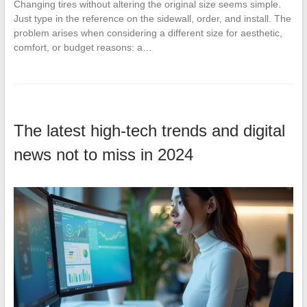
Changing tires without altering the original size seems simple.
Just type in the reference on the sidewall, order, and install. The
problem arises when considering a different size for aesthetic,
comfort, or budget reasons: a…
The latest high-tech trends and digital
news not to miss in 2024