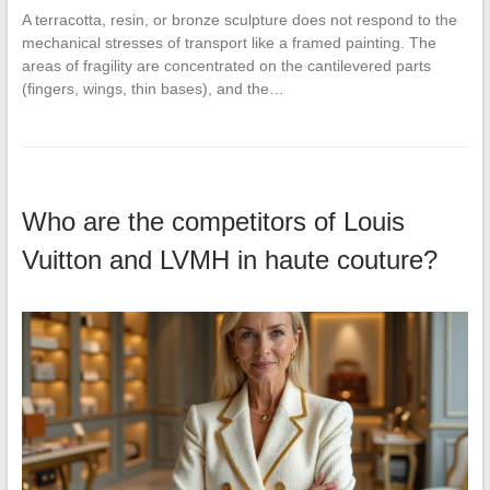
A terracotta, resin, or bronze sculpture does not respond to the
mechanical stresses of transport like a framed painting. The
areas of fragility are concentrated on the cantilevered parts
(fingers, wings, thin bases), and the…
Who are the competitors of Louis
Vuitton and LVMH in haute couture?