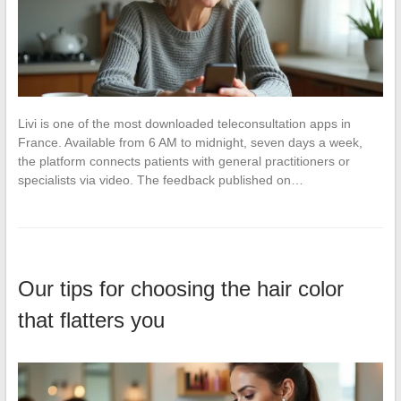
Livi is one of the most downloaded teleconsultation apps in
France. Available from 6 AM to midnight, seven days a week,
the platform connects patients with general practitioners or
specialists via video. The feedback published on…
Our tips for choosing the hair color
that flatters you