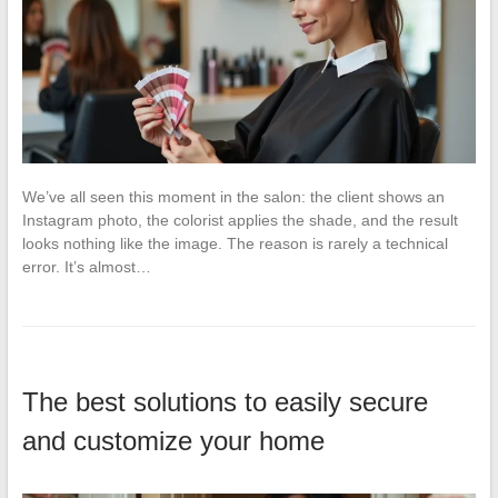
We’ve all seen this moment in the salon: the client shows an
Instagram photo, the colorist applies the shade, and the result
looks nothing like the image. The reason is rarely a technical
error. It’s almost…
The best solutions to easily secure
and customize your home