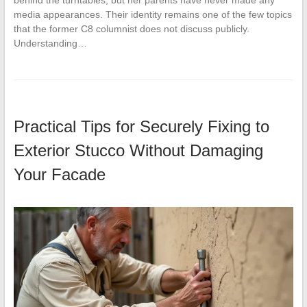
media appearances. Their identity remains one of the few topics
that the former C8 columnist does not discuss publicly.
Understanding…
Practical Tips for Securely Fixing to
Exterior Stucco Without Damaging
Your Facade