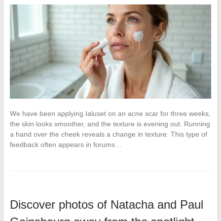
We have been applying Ialuset on an acne scar for three weeks,
the skin looks smoother, and the texture is evening out. Running
a hand over the cheek reveals a change in texture. This type of
feedback often appears in forums…
Discover photos of Natacha and Paul