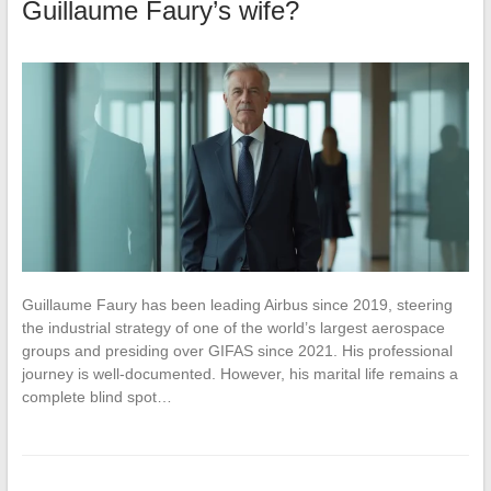
Guillaume Faury’s wife?
Guillaume Faury has been leading Airbus since 2019, steering
the industrial strategy of one of the world’s largest aerospace
groups and presiding over GIFAS since 2021. His professional
journey is well-documented. However, his marital life remains a
complete blind spot…