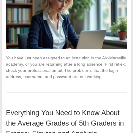
You have just been assigned to an institution in the Aix-Marseille
academy, or you are returning after a long absence. First reflex:
check your professional email. The problem is that the login
address, username, and password are not working…
Everything You Need to Know About
the Average Grades of 5th Graders in