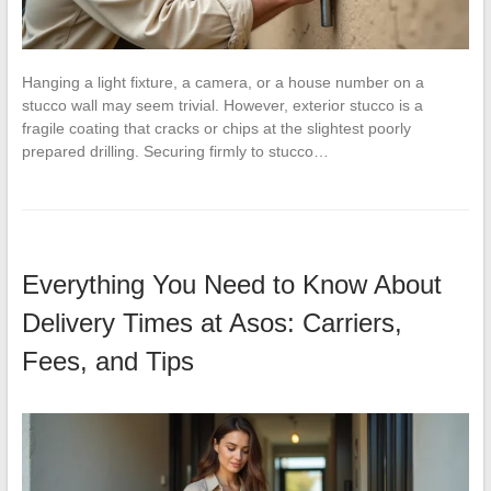
Hanging a light fixture, a camera, or a house number on a
stucco wall may seem trivial. However, exterior stucco is a
fragile coating that cracks or chips at the slightest poorly
prepared drilling. Securing firmly to stucco…
Everything You Need to Know About
Delivery Times at Asos: Carriers,
Fees, and Tips