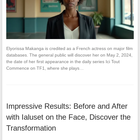
Elyorissa Makanga is credited as a French actress on major film
databases. The general public will discover her on May 2, 2024,
the date of her first appearance in the daily series Ici Tout
Commence on TF1, where she plays…
Impressive Results: Before and After
with Ialuset on the Face, Discover the
Transformation