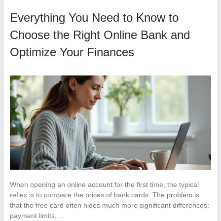
Everything You Need to Know to
Choose the Right Online Bank and
Optimize Your Finances
When opening an online account for the first time, the typical
reflex is to compare the prices of bank cards. The problem is
that the free card often hides much more significant differences:
payment limits,…