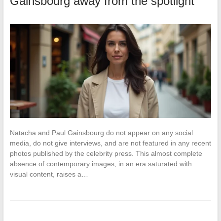
Gainsbourg away from the spotlight
Natacha and Paul Gainsbourg do not appear on any social
media, do not give interviews, and are not featured in any recent
photos published by the celebrity press. This almost complete
absence of contemporary images, in an era saturated with
visual content, raises a…