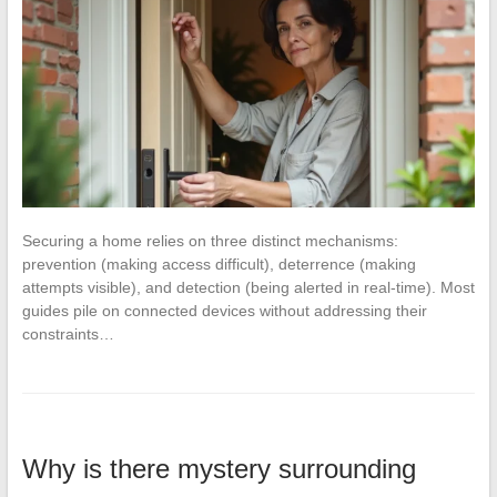
Securing a home relies on three distinct mechanisms:
prevention (making access difficult), deterrence (making
attempts visible), and detection (being alerted in real-time). Most
guides pile on connected devices without addressing their
constraints…
Why is there mystery surrounding