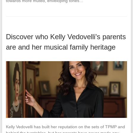
towards more muted, enveloping tones…
Discover who Kelly Vedovelli’s parents
are and her musical family heritage
Kelly Vedovelli has built her reputation on the sets of TPMP and
behind the turntables, but her parents have never made any