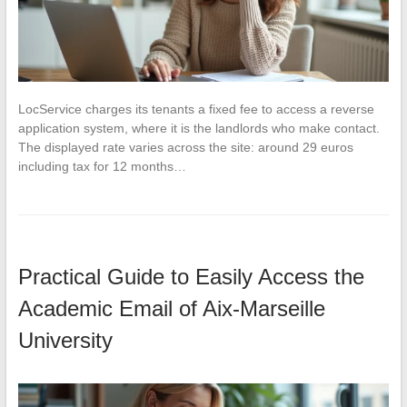
LocService charges its tenants a fixed fee to access a reverse
application system, where it is the landlords who make contact.
The displayed rate varies across the site: around 29 euros
including tax for 12 months…
Practical Guide to Easily Access the
Academic Email of Aix-Marseille
University