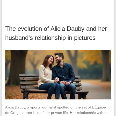
The evolution of Alicia Dauby and her
husband’s relationship in pictures
Alicia Dauby, a sports journalist spotted on the set of L’Équipe
de Greg, shares little of her private life. Her relationship with the