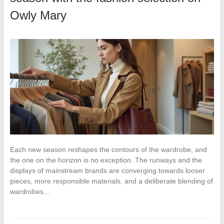
Owly Mary
Each new season reshapes the contours of the wardrobe, and
the one on the horizon is no exception. The runways and the
displays of mainstream brands are converging towards looser
pieces, more responsible materials, and a deliberate blending of
wardrobes…