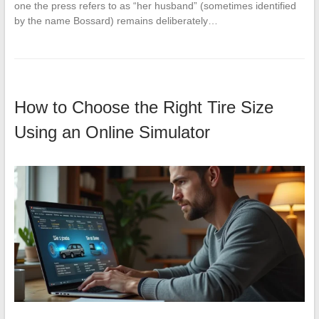
one the press refers to as “her husband” (sometimes identified
by the name Bossard) remains deliberately…
How to Choose the Right Tire Size
Using an Online Simulator