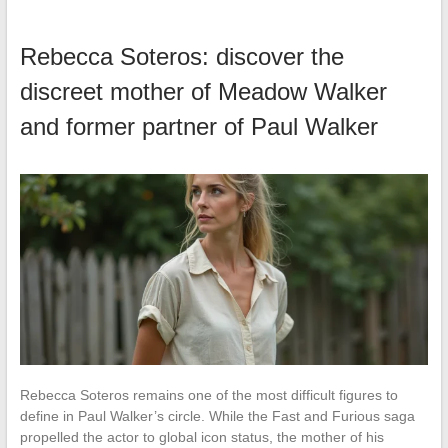
Rebecca Soteros: discover the
discreet mother of Meadow Walker
and former partner of Paul Walker
Rebecca Soteros remains one of the most difficult figures to
define in Paul Walker’s circle. While the Fast and Furious saga
propelled the actor to global icon status, the mother of his