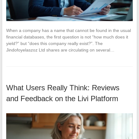
When a company has a name that cannot be found in the usual
financial databases, the first question is not “how much does it
yield?” but “does this company really exist?”. The
Jindofoyelaszoz Ltd shares are circulating on several…
What Users Really Think: Reviews
and Feedback on the Livi Platform