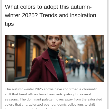
What colors to adopt this autumn-
winter 2025? Trends and inspiration
tips
The autumn-winter 2025 shows have confirmed a chromatic
shift that trend offices have been anticipating for several
seasons. The dominant palette moves away from the saturated
colors that characterized post-pandemic collections to shift