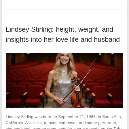
Lindsey Stirling: height, weight, and
insights into her love life and husband
Lindsey Stirling was born on September 21, 1986, in Santa Ana,
California. A violinist, dancer, composer, and stage performer,
she has been wearing many hats for over a decade on YouTube