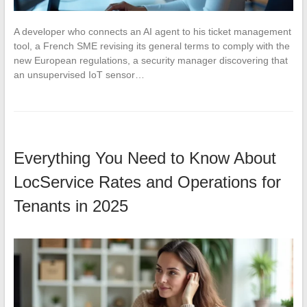
A developer who connects an AI agent to his ticket management
tool, a French SME revising its general terms to comply with the
new European regulations, a security manager discovering that
an unsupervised IoT sensor…
Everything You Need to Know About
LocService Rates and Operations for
Tenants in 2025