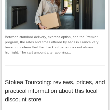
Between standard delivery, express option, and the Premier
program, the rates and times offered by Asos in France vary
based on criteria that the checkout page does not always
highlight. The cart amount after applying…
Stokea Tourcoing: reviews, prices, and
practical information about this local
discount store