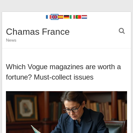
Chamas France
News
Which Vogue magazines are worth a
fortune? Must-collect issues