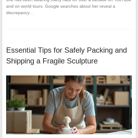
and on world tours. Google searches about her reveal a
discrepancy…
Essential Tips for Safely Packing and
Shipping a Fragile Sculpture