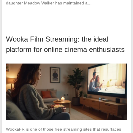
daughter Meadow Walker has maintained a…
Wooka Film Streaming: the ideal
platform for online cinema enthusiasts
WookaFR is one of those free streaming sites that resurfaces