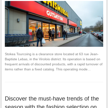
Stokea Tourcoing is a clearance store located at 63 rue Jean-
Baptiste Lebas, in the Virolois district. Its operation is based on
frequent arrivals of discounted products, with a rapid turnover of
items rather than a fixed catalog. This operating mode…
Discover the must-have trends of the
season with the fashion selection on