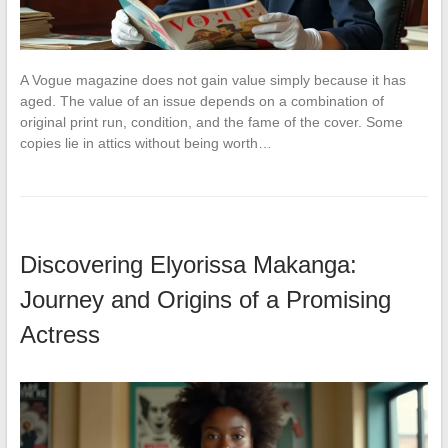
A Vogue magazine does not gain value simply because it has
aged. The value of an issue depends on a combination of
original print run, condition, and the fame of the cover. Some
copies lie in attics without being worth…
Discovering Elyorissa Makanga:
Journey and Origins of a Promising
Actress