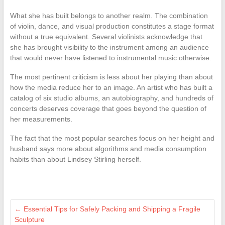
What she has built belongs to another realm. The combination
of violin, dance, and visual production constitutes a stage format
without a true equivalent. Several violinists acknowledge that
she has brought visibility to the instrument among an audience
that would never have listened to instrumental music otherwise.
The most pertinent criticism is less about her playing than about
how the media reduce her to an image. An artist who has built a
catalog of six studio albums, an autobiography, and hundreds of
concerts deserves coverage that goes beyond the question of
her measurements.
The fact that the most popular searches focus on her height and
husband says more about algorithms and media consumption
habits than about Lindsey Stirling herself.
←
Essential Tips for Safely Packing and Shipping a Fragile
Sculpture