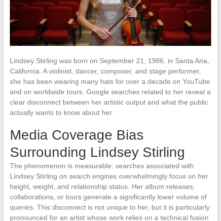
Lindsey Stirling was born on September 21, 1986, in Santa Ana,
California. A violinist, dancer, composer, and stage performer,
she has been wearing many hats for over a decade on YouTube
and on worldwide tours. Google searches related to her reveal a
clear disconnect between her artistic output and what the public
actually wants to know about her.
Media Coverage Bias
Surrounding Lindsey Stirling
The phenomenon is measurable: searches associated with
Lindsey Stirling on search engines overwhelmingly focus on her
height, weight, and relationship status. Her album releases,
collaborations, or tours generate a significantly lower volume of
queries. This disconnect is not unique to her, but it is particularly
pronounced for an artist whose work relies on a technical fusion