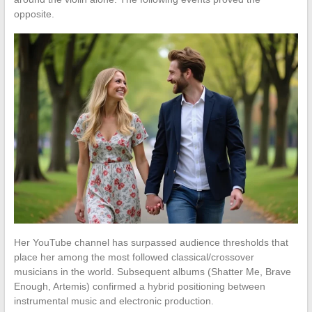
opposite.
Her YouTube channel has surpassed audience thresholds that
place her among the most followed classical/crossover
musicians in the world. Subsequent albums (Shatter Me, Brave
Enough, Artemis) confirmed a hybrid positioning between
instrumental music and electronic production.