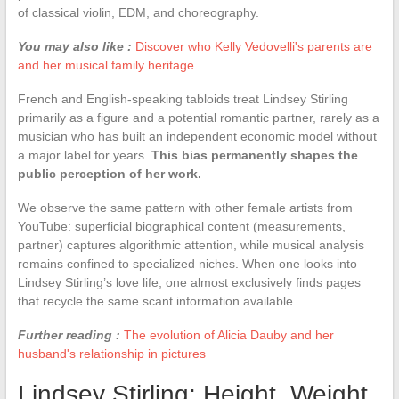
of classical violin, EDM, and choreography.
You may also like :
Discover who Kelly Vedovelli's parents are
and her musical family heritage
French and English-speaking tabloids treat Lindsey Stirling
primarily as a figure and a potential romantic partner, rarely as a
musician who has built an independent economic model without
a major label for years.
This bias permanently shapes the
public perception of her work.
We observe the same pattern with other female artists from
YouTube: superficial biographical content (measurements,
partner) captures algorithmic attention, while musical analysis
remains confined to specialized niches. When one looks into
Lindsey Stirling’s love life, one almost exclusively finds pages
that recycle the same scant information available.
Further reading :
The evolution of Alicia Dauby and her
husband's relationship in pictures
Lindsey Stirling: Height, Weight,