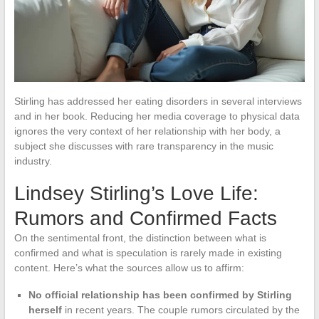
Stirling has addressed her eating disorders in several interviews
and in her book. Reducing her media coverage to physical data
ignores the very context of her relationship with her body, a
subject she discusses with rare transparency in the music
industry.
Lindsey Stirling’s Love Life:
Rumors and Confirmed Facts
On the sentimental front, the distinction between what is
confirmed and what is speculation is rarely made in existing
content. Here’s what the sources allow us to affirm:
No official relationship has been confirmed by Stirling
herself
in recent years. The couple rumors circulated by the