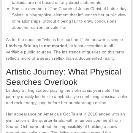
tabloids are not based on any direct statements.
She is a member of The Church of Jesus Christ of Latter-day
Saints, a biographical element that influences her public view
of relationships, without it being fair to draw conclusions
about her current private life.
As for the question “who is her husband,” the answer is simple:
Lindsey Stirling is not married
, at least according to all
verifiable public sources. The insistence of queries on this term
reflects more of a search reflex than a documented reality.
Artistic Journey: What Physical
Searches Overlook
Lindsey Stirling started playing the violin at six years old. Her
journey quickly led her to a hybrid style combining classical violin
and rock energy, long before her breakthrough online.
Her appearance on America’s Got Talent in 2010 ended with an
elimination in the quarter-finals, with a famous comment from
Sharon Osbourne about the impossibility of building a show
around the violin alone. The following events proved the