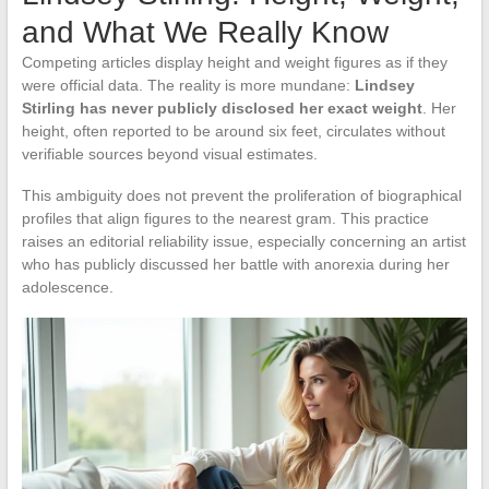
and What We Really Know
Competing articles display height and weight figures as if they
were official data. The reality is more mundane:
Lindsey
Stirling has never publicly disclosed her exact weight
. Her
height, often reported to be around six feet, circulates without
verifiable sources beyond visual estimates.
This ambiguity does not prevent the proliferation of biographical
profiles that align figures to the nearest gram. This practice
raises an editorial reliability issue, especially concerning an artist
who has publicly discussed her battle with anorexia during her
adolescence.