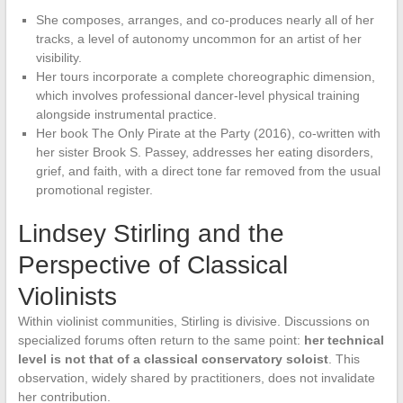
She composes, arranges, and co-produces nearly all of her
tracks, a level of autonomy uncommon for an artist of her
visibility.
Her tours incorporate a complete choreographic dimension,
which involves professional dancer-level physical training
alongside instrumental practice.
Her book The Only Pirate at the Party (2016), co-written with
her sister Brook S. Passey, addresses her eating disorders,
grief, and faith, with a direct tone far removed from the usual
promotional register.
Lindsey Stirling and the
Perspective of Classical
Violinists
Within violinist communities, Stirling is divisive. Discussions on
specialized forums often return to the same point:
her technical
level is not that of a classical conservatory soloist
. This
observation, widely shared by practitioners, does not invalidate
her contribution.