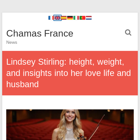
Chamas France
News
Lindsey Stirling: height, weight,
and insights into her love life and
husband