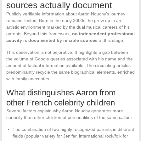
sources actually document
Publicly verifiable information about Aaron Nouchy’s journey
remains limited. Born in the early 2000s, he grew up in an
artistic environment marked by the dual musical careers of his
parents. Beyond this framework,
no independent professional
activity is documented by reliable sources
at this stage.
This observation is not pejorative. It highlights a gap between
the volume of Google queries associated with his name and the
amount of factual information available. The circulating articles
predominantly recycle the same biographical elements, enriched
with family anecdotes.
What distinguishes Aaron from
other French celebrity children
Several factors explain why Aaron Nouchy generates more
curiosity than other children of personalities of the same caliber:
The combination of two highly recognized parents in different
fields (popular variety for Jenifer, international rock/folk for