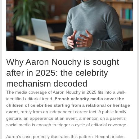
Why Aaron Nouchy is sought
after in 2025: the celebrity
mechanism decoded
The media coverage of Aaron Nouchy in 2025 fits into a well-
identified editorial trend.
French celebrity media cover the
children of celebrities starting from a relational or heritage
event
, rarely from an independent career fact. A public family
gesture, an appearance at an event, a mention on a parent’s
social media is enough to trigger a cycle of editorial coverage.
Aaron’s case perfectly illustrates this pattern. Recent articles