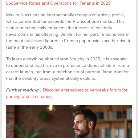
LocService Rates and Operations for Tenants in 2025
Maxim Nucci has an internationally recognized artistic profile,
with a career that far exceeds the Francophone market. This
stature mechanically enhances the interest of celebrity
newsrooms in his offspring. Jenifer, for her part, remains one of
the most publicized figures in French pop music since her rise to
fame in the early 2000s.
To learn everything about Aaron Nouchy in 2025, it is essential
to understand that his rise to prominence does not stem from a
career launch, but from a mechanism of parental fame transfer
that the celebrity press systematically exploits.
Further reading :
Discover alternatives to Veryleaks forum for
gaming and file sharing