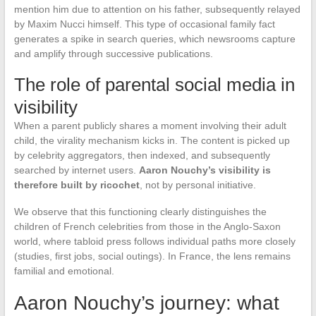
mention him due to attention on his father, subsequently relayed
by Maxim Nucci himself. This type of occasional family fact
generates a spike in search queries, which newsrooms capture
and amplify through successive publications.
The role of parental social media in
visibility
When a parent publicly shares a moment involving their adult
child, the virality mechanism kicks in. The content is picked up
by celebrity aggregators, then indexed, and subsequently
searched by internet users.
Aaron Nouchy’s visibility is
therefore built by ricochet
, not by personal initiative.
We observe that this functioning clearly distinguishes the
children of French celebrities from those in the Anglo-Saxon
world, where tabloid press follows individual paths more closely
(studies, first jobs, social outings). In France, the lens remains
familial and emotional.
Aaron Nouchy’s journey: what