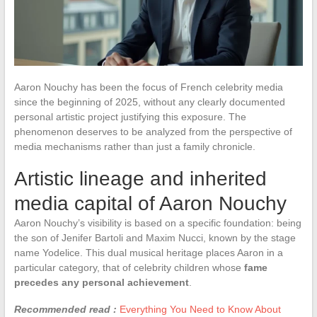
Aaron Nouchy has been the focus of French celebrity media
since the beginning of 2025, without any clearly documented
personal artistic project justifying this exposure. The
phenomenon deserves to be analyzed from the perspective of
media mechanisms rather than just a family chronicle.
Artistic lineage and inherited
media capital of Aaron Nouchy
Aaron Nouchy’s visibility is based on a specific foundation: being
the son of Jenifer Bartoli and Maxim Nucci, known by the stage
name Yodelice. This dual musical heritage places Aaron in a
particular category, that of celebrity children whose
fame
precedes any personal achievement
.
Recommended read :
Everything You Need to Know About