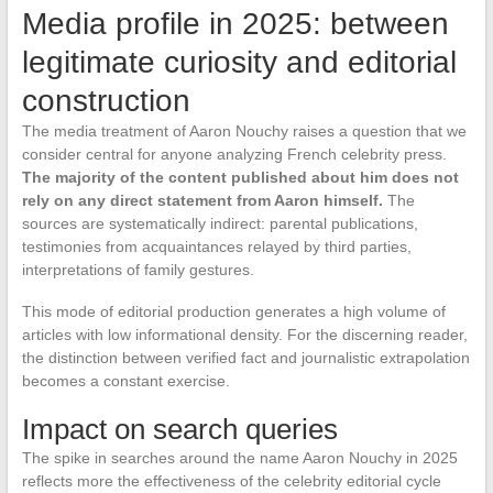
Media profile in 2025: between
legitimate curiosity and editorial
construction
The media treatment of Aaron Nouchy raises a question that we
consider central for anyone analyzing French celebrity press.
The majority of the content published about him does not
rely on any direct statement from Aaron himself.
The
sources are systematically indirect: parental publications,
testimonies from acquaintances relayed by third parties,
interpretations of family gestures.
This mode of editorial production generates a high volume of
articles with low informational density. For the discerning reader,
the distinction between verified fact and journalistic extrapolation
becomes a constant exercise.
Impact on search queries
The spike in searches around the name Aaron Nouchy in 2025
reflects more the effectiveness of the celebrity editorial cycle