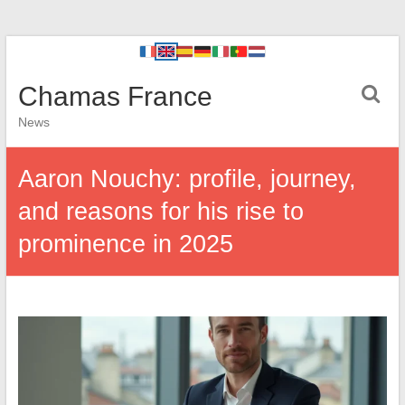
Chamas France
News
Aaron Nouchy: profile, journey,
and reasons for his rise to
prominence in 2025