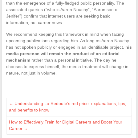
than the emergence of a fully-fledged public personality. The
associated queries (“who is Aaron Nouchy”, “Aaron son of
Jenifer”) confirm that internet users are seeking basic
information, not career news.
We recommend keeping this framework in mind when facing
upcoming publications regarding him. As long as Aaron Nouchy
has not spoken publicly or engaged in an identifiable project,
his
media presence will remain the product of an editorial
mechanism
rather than a personal initiative. The day he
chooses to express himself, the media treatment will change in
nature, not just in volume.
←
Understanding La Redoute’s red price: explanations, tips,
and benefits to know
How to Effectively Train for Digital Careers and Boost Your
Career
→