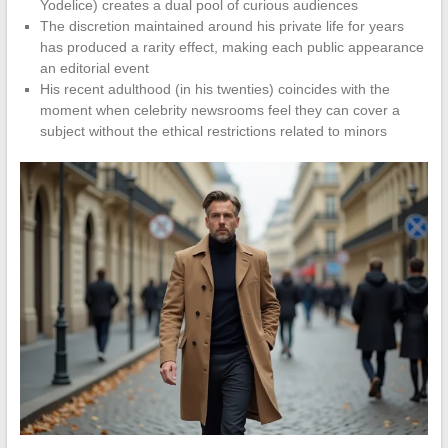
Yodelice) creates a dual pool of curious audiences
The discretion maintained around his private life for years
has produced a rarity effect, making each public appearance
an editorial event
His recent adulthood (in his twenties) coincides with the
moment when celebrity newsrooms feel they can cover a
subject without the ethical restrictions related to minors