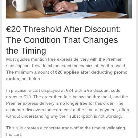
€20 Threshold After Discount:
The Condition That Changes
the Timing
Most guides mention free express delivery with the Premier
subscription. Few detail the exact mechanics of the threshold.
The minimum amount of
€20 applies after deducting promo
codes
, not before.
In practice, a cart displayed at €24 with a €5 discount code
drops to €19. The order then falls below the threshold, and the
Premier express delivery is no longer free for this order. The
customer discovers the extra cost at the time of payment, often
without understanding why their subscription is not working.
This rule creates a concrete trade-off at the time of validating
the cart: