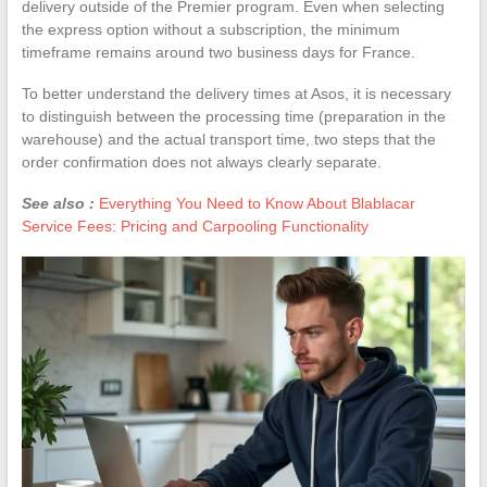
delivery outside of the Premier program. Even when selecting
the express option without a subscription, the minimum
timeframe remains around two business days for France.
To better understand the delivery times at Asos, it is necessary
to distinguish between the processing time (preparation in the
warehouse) and the actual transport time, two steps that the
order confirmation does not always clearly separate.
See also :
Everything You Need to Know About Blablacar
Service Fees: Pricing and Carpooling Functionality