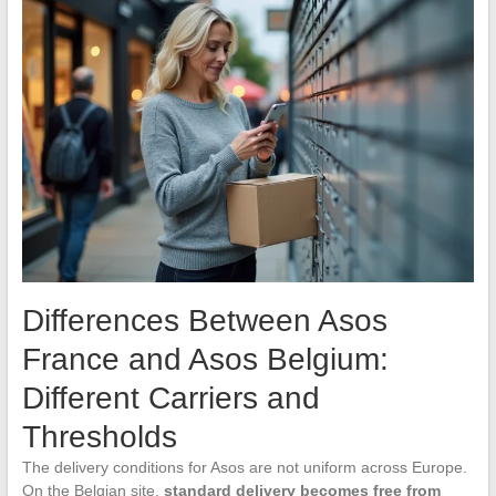
Differences Between Asos
France and Asos Belgium:
Different Carriers and
Thresholds
The delivery conditions for Asos are not uniform across Europe.
On the Belgian site,
standard delivery becomes free from