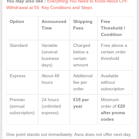
You may also like :
Everything You Need to Know About CPF
Withdrawal at 55: Key Conditions and Steps
Option
Announced
Shipping
Free
Time
Fees
Threshold /
Condition
Standard
Variable
Charged
Free above a
(several
below a
certain order
business
certain
threshold
days)
amount
Express
About 48
Additional
Available
hours
fee per
without
order
subscription
Premier
24 hours
€15 per
Minimum
(annual
(unlimited
year
order of
€20
subscription)
express)
after promo
codes
One point stands out immediately: Asos does not offer next-day