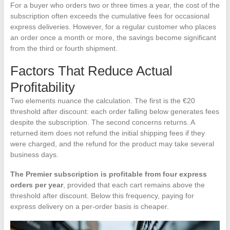
For a buyer who orders two or three times a year, the cost of the
subscription often exceeds the cumulative fees for occasional
express deliveries. However, for a regular customer who places
an order once a month or more, the savings become significant
from the third or fourth shipment.
Factors That Reduce Actual
Profitability
Two elements nuance the calculation. The first is the €20
threshold after discount: each order falling below generates fees
despite the subscription. The second concerns returns. A
returned item does not refund the initial shipping fees if they
were charged, and the refund for the product may take several
business days.
The Premier subscription is profitable from four express
orders per year
, provided that each cart remains above the
threshold after discount. Below this frequency, paying for
express delivery on a per-order basis is cheaper.