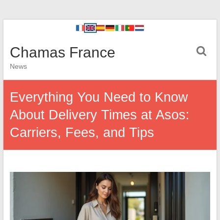
Chamas France
News
Everything You Need to Know
About Delivery Times at Asos:
Carriers, Fees, and Tips