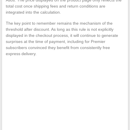
total cost once shipping fees and return conditions are
integrated into the calculation.
The key point to remember remains the mechanism of the
threshold after discount. As long as this rule is not explicitly
displayed in the checkout process, it will continue to generate
surprises at the time of payment, including for Premier
subscribers convinced they benefit from consistently free
express delivery.