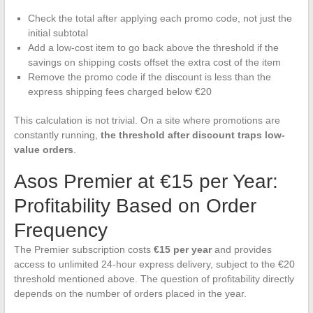
Check the total after applying each promo code, not just the
initial subtotal
Add a low-cost item to go back above the threshold if the
savings on shipping costs offset the extra cost of the item
Remove the promo code if the discount is less than the
express shipping fees charged below €20
This calculation is not trivial. On a site where promotions are
constantly running,
the threshold after discount traps low-
value orders
.
Asos Premier at €15 per Year:
Profitability Based on Order
Frequency
The Premier subscription costs
€15 per year
and provides
access to unlimited 24-hour express delivery, subject to the €20
threshold mentioned above. The question of profitability directly
depends on the number of orders placed in the year.