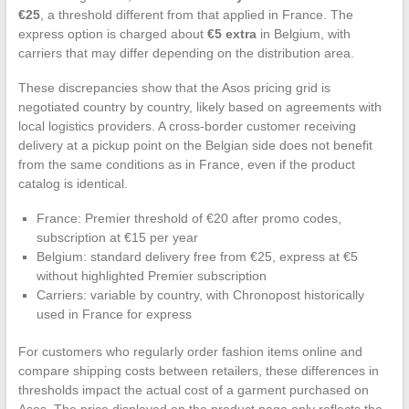
€25
, a threshold different from that applied in France. The
express option is charged about
€5 extra
in Belgium, with
carriers that may differ depending on the distribution area.
These discrepancies show that the Asos pricing grid is
negotiated country by country, likely based on agreements with
local logistics providers. A cross-border customer receiving
delivery at a pickup point on the Belgian side does not benefit
from the same conditions as in France, even if the product
catalog is identical.
France: Premier threshold of €20 after promo codes,
subscription at €15 per year
Belgium: standard delivery free from €25, express at €5
without highlighted Premier subscription
Carriers: variable by country, with Chronopost historically
used in France for express
For customers who regularly order fashion items online and
compare shipping costs between retailers, these differences in
thresholds impact the actual cost of a garment purchased on
Asos. The price displayed on the product page only reflects the