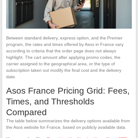
Between standard delivery, express option, and the Premier
program, the rates and times offered by Asos in France vary
according to criteria that the order page does not always
highlight. The cart amount after applying promo codes, the
carrier assigned to the geographical area, or the type of
subscription taken out modify the final cost and the delivery
date.
Asos France Pricing Grid: Fees,
Times, and Thresholds
Compared
The table below summarizes the delivery options available from
the Asos website for France, based on publicly available data.