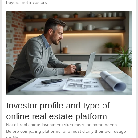
buyers, not investors.
Investor profile and type of
online real estate platform
Not all real estate investment sites meet the same needs.
Before comparing platforms, one must clarify their own usage
profile.