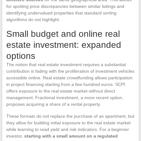
for spotting price discrepancies between similar listings and
identifying undervalued properties that standard sorting
algorithms do not highlight.
Small budget and online real
estate investment: expanded
options
The notion that real estate investment requires a substantial
contribution is fading with the proliferation of investment vehicles
accessible online. Real estate crowdfunding allows participation
in project financing starting from a few hundred euros. SCPI
offers exposure to the real estate market without direct
management. Fractional investment, a more recent option,
proposes acquiring a share of a rental property.
These formats do not replace the purchase of an apartment, but
they allow for building initial exposure to the real estate market
while learning to read yield and risk indicators. For a beginner
investor,
starting with a small amount on a regulated