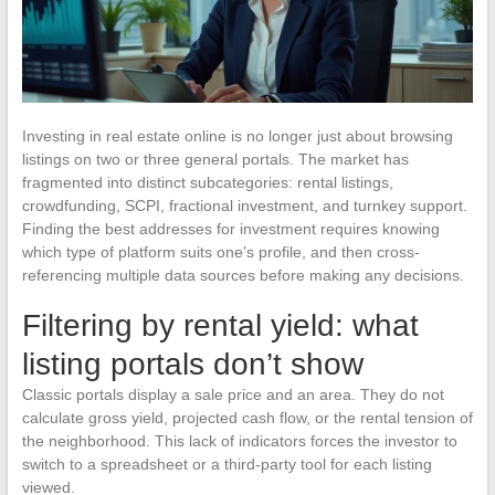
Investing in real estate online is no longer just about browsing
listings on two or three general portals. The market has
fragmented into distinct subcategories: rental listings,
crowdfunding, SCPI, fractional investment, and turnkey support.
Finding the best addresses for investment requires knowing
which type of platform suits one’s profile, and then cross-
referencing multiple data sources before making any decisions.
Filtering by rental yield: what
listing portals don’t show
Classic portals display a sale price and an area. They do not
calculate gross yield, projected cash flow, or the rental tension of
the neighborhood. This lack of indicators forces the investor to
switch to a spreadsheet or a third-party tool for each listing
viewed.