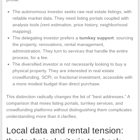
The autonomous investor seeks raw real estate listings, with
reliable market data. They need listing portals coupled with
analysis tools (rent estimation, price history, neighborhood
mapping).
The delegating investor prefers a
turnkey support
: sourcing
the property, renovations, rental management,
administration. They turn to services that handle the entire
process, for a fee.
The diversified investor is not necessarily looking to buy a
physical property. They are interested in real estate
crowdfunding, SCPI, or fractional investment, accessible with
a more modest budget than direct purchase.
This distinction radically changes the list of “best addresses.” A
comparison that mixes listing portals, turnkey services, and
crowdfunding platforms without distinguishing them complicates
understanding more than it clarifies.
Local data and rental tension: