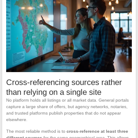
Cross-referencing sources rather
than relying on a single site
No platform holds all listings or all market data. General portals
capture a large share of offers, but agency networks, notaries,
and trusted platforms publish properties that do not appear
elsewhere.
The most reliable method is to
cross-reference at least three
different sources
for the same geographical area. This allows