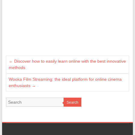
←
Discover how to easily learn online with the best innovative
methods
Wooka Film Streaming: the ideal platform for online cinema
enthusiasts
→
Search