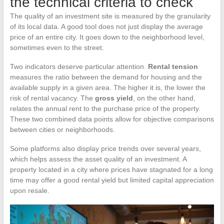
the technical criteria to check
The quality of an investment site is measured by the granularity
of its local data. A good tool does not just display the average
price of an entire city. It goes down to the neighborhood level,
sometimes even to the street.
Two indicators deserve particular attention.
Rental tension
measures the ratio between the demand for housing and the
available supply in a given area. The higher it is, the lower the
risk of rental vacancy. The
gross yield
, on the other hand,
relates the annual rent to the purchase price of the property.
These two combined data points allow for objective comparisons
between cities or neighborhoods.
Some platforms also display price trends over several years,
which helps assess the asset quality of an investment. A
property located in a city where prices have stagnated for a long
time may offer a good rental yield but limited capital appreciation
upon resale.