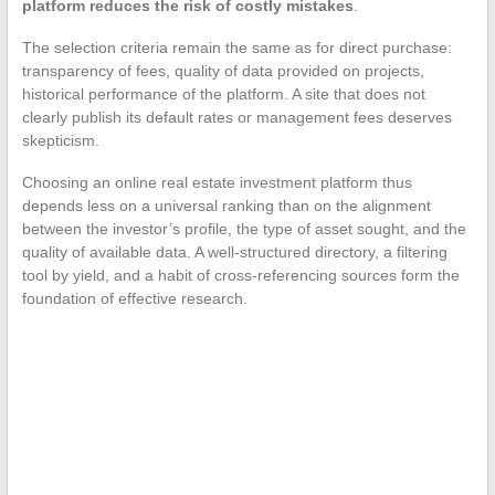
platform reduces the risk of costly mistakes
.
The selection criteria remain the same as for direct purchase:
transparency of fees, quality of data provided on projects,
historical performance of the platform. A site that does not
clearly publish its default rates or management fees deserves
skepticism.
Choosing an online real estate investment platform thus
depends less on a universal ranking than on the alignment
between the investor’s profile, the type of asset sought, and the
quality of available data. A well-structured directory, a filtering
tool by yield, and a habit of cross-referencing sources form the
foundation of effective research.