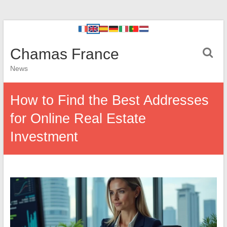
Chamas France
News
How to Find the Best Addresses
for Online Real Estate
Investment