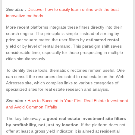
See also :
Discover how to easily learn online with the best
innovative methods
More recent platforms integrate these filters directly into their
search engine. The principle is simple: instead of sorting by
price per square meter, the user filters by
estimated rental
yield
or by level of rental demand. This paradigm shift saves
considerable time, especially for those prospecting in multiple
cities simultaneously.
To identify these tools, thematic directories remain useful. One
can consult the resources dedicated to real estate on the Web
Adresses site, which compiles links to various categories of
specialized sites for real estate research and analysis.
See also :
How to Succeed in Your First Real Estate Investment
and Avoid Common Pitfalls
The key takeaway:
a good real estate investment site filters
by profitability, not just by location
. If the platform does not
offer at least a gross yield indicator, it is aimed at residential