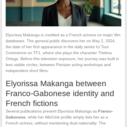
Elyorissa Makanga is credited as a French actress on major film
databases. The general public discovers her on May 2, 2024,
the date of her first appearance in the daily series Ici Tout
Commence on TF1, where she plays the character Thelma
Ortega. Before this television exposure, her journey was built in
less visible circles, between Parisian acting workshops and
independent short films.
Elyorissa Makanga between
Franco-Gabonese identity and
French fictions
Several publications present Elyorissa Makanga as
Franco-
Gabonese
, while her AlloCiné profile simply lists her as a
French actress, without mentioning dual nationality. The