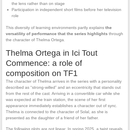
the lens rather than on stage
Participation in independent short films before her television
role
This diversity of learning environments partly explains
the
versatility of performance that the series highlights
through
the character of Thelma Ortega.
Thelma Ortega in Ici Tout
Commence: a role of
composition on TF1
The character of Thelma arrives in the series with a personality
described as “strong-willed” and an eccentricity that stands out
from the rest of the cast. Arriving in a convertible car while she
was expected at the train station, the scene of her first
appearance immediately establishes a character out of sync.
Thelma is connected to the character of Solal, as she is
presented as the daughter of a friend of her father.
The following plots are not linear. In spring 2025, a twist reveals