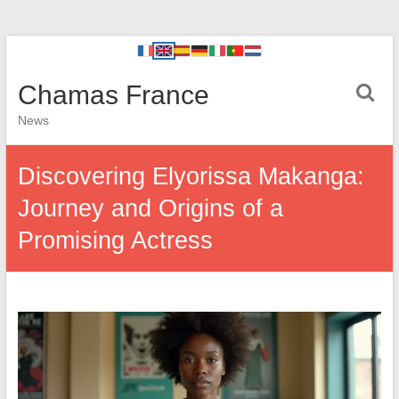
Chamas France
News
Discovering Elyorissa Makanga:
Journey and Origins of a
Promising Actress