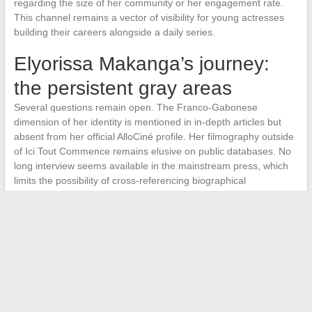
regarding the size of her community or her engagement rate.
This channel remains a vector of visibility for young actresses
building their careers alongside a daily series.
Elyorissa Makanga’s journey:
the persistent gray areas
Several questions remain open. The Franco-Gabonese
dimension of her identity is mentioned in in-depth articles but
absent from her official AlloCiné profile. Her filmography outside
of Ici Tout Commence remains elusive on public databases. No
long interview seems available in the mainstream press, which
limits the possibility of cross-referencing biographical
information.
This relative ambiguity is common for an actress at the
beginning of her career, spotted by a flow series before having
the time to build a corpus of diverse roles.
The continuation of
her trajectory will determine whether the role of Thelma
Ortega serves as a springboard
to cinema or remains
confined to the daily soap. Current data does not allow for a
conclusion in either direction.