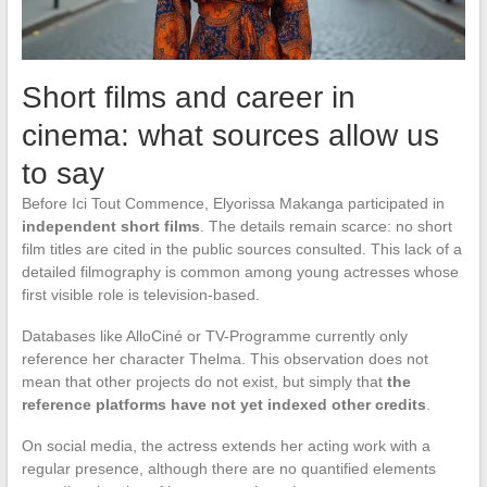
Short films and career in
cinema: what sources allow us
to say
Before Ici Tout Commence, Elyorissa Makanga participated in
independent short films
. The details remain scarce: no short
film titles are cited in the public sources consulted. This lack of a
detailed filmography is common among young actresses whose
first visible role is television-based.
Databases like AlloCiné or TV-Programme currently only
reference her character Thelma. This observation does not
mean that other projects do not exist, but simply that
the
reference platforms have not yet indexed other credits
.
On social media, the actress extends her acting work with a
regular presence, although there are no quantified elements