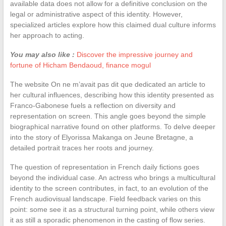
available data does not allow for a definitive conclusion on the
legal or administrative aspect of this identity. However,
specialized articles explore how this claimed dual culture informs
her approach to acting.
You may also like :
Discover the impressive journey and
fortune of Hicham Bendaoud, finance mogul
The website On ne m’avait pas dit que dedicated an article to
her cultural influences, describing how this identity presented as
Franco-Gabonese fuels a reflection on diversity and
representation on screen. This angle goes beyond the simple
biographical narrative found on other platforms. To delve deeper
into the story of Elyorissa Makanga on Jeune Bretagne, a
detailed portrait traces her roots and journey.
The question of representation in French daily fictions goes
beyond the individual case. An actress who brings a multicultural
identity to the screen contributes, in fact, to an evolution of the
French audiovisual landscape. Field feedback varies on this
point: some see it as a structural turning point, while others view
it as still a sporadic phenomenon in the casting of flow series.