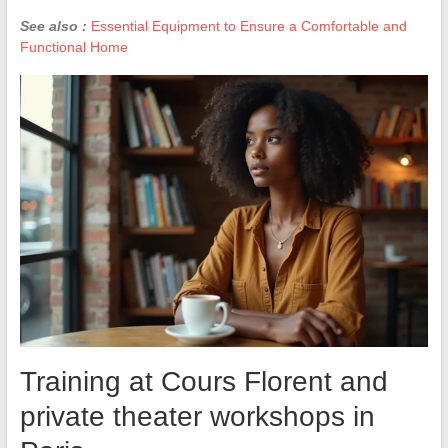
See also :
Essential Equipment to Ensure a Comfortable and
Functional Home
Training at Cours Florent and
private theater workshops in