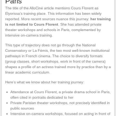
Paris
The title of the AlloCiné article mentions Cours Florent as
Elyorissa’s training place. This information has been widely
reported. More recent sources nuance this journey:
her training
is not limited to Cours Florent
. She has attended private
theater workshops and schools in Paris, complemented by
intensive on-camera training.
This type of trajectory does not go through the National
Conservatory or La Fémis, the two most well-known institutional
pathways in French cinema. The choice to diversify formats
(group classes, short workshops, work in front of the camera)
shapes a profile of an actress trained more by practice than by a
linear academic curriculum.
Here’s what we know about her training journey:
Attendance at Cours Florent, a private drama school in Paris,
often cited in portraits dedicated to her
Private Parisian theater workshops, not precisely identified in
public sources
Intensive on-camera workshops, focused on acting in front of