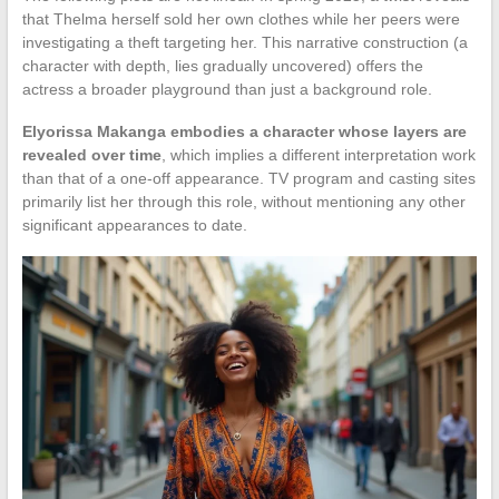
that Thelma herself sold her own clothes while her peers were
investigating a theft targeting her. This narrative construction (a
character with depth, lies gradually uncovered) offers the
actress a broader playground than just a background role.
Elyorissa Makanga embodies a character whose layers are
revealed over time
, which implies a different interpretation work
than that of a one-off appearance. TV program and casting sites
primarily list her through this role, without mentioning any other
significant appearances to date.