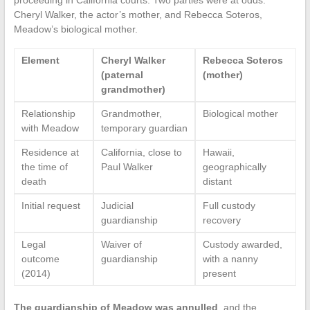
proceeding in California courts. Two parties were at odds:
Cheryl Walker, the actor’s mother, and Rebecca Soteros,
Meadow’s biological mother.
Element
Cheryl Walker
Rebecca Soteros
(paternal
(mother)
grandmother)
Relationship
Grandmother,
Biological mother
with Meadow
temporary guardian
Residence at
California, close to
Hawaii,
the time of
Paul Walker
geographically
death
distant
Initial request
Judicial
Full custody
guardianship
recovery
Legal
Waiver of
Custody awarded,
outcome
guardianship
with a nanny
(2014)
present
The guardianship of Meadow was annulled
, and the