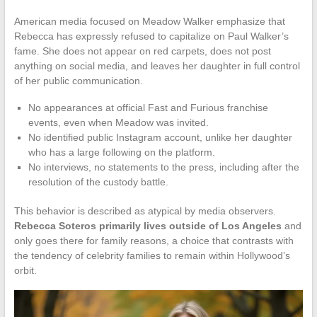
American media focused on Meadow Walker emphasize that
Rebecca has expressly refused to capitalize on Paul Walker’s
fame. She does not appear on red carpets, does not post
anything on social media, and leaves her daughter in full control
of her public communication.
No appearances at official Fast and Furious franchise
events, even when Meadow was invited.
No identified public Instagram account, unlike her daughter
who has a large following on the platform.
No interviews, no statements to the press, including after the
resolution of the custody battle.
This behavior is described as atypical by media observers.
Rebecca Soteros primarily lives outside of Los Angeles
and
only goes there for family reasons, a choice that contrasts with
the tendency of celebrity families to remain within Hollywood’s
orbit.