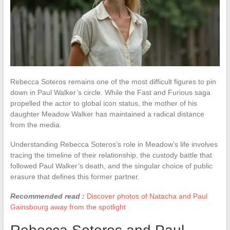
Rebecca Soteros remains one of the most difficult figures to pin
down in Paul Walker’s circle. While the Fast and Furious saga
propelled the actor to global icon status, the mother of his
daughter Meadow Walker has maintained a radical distance
from the media.
Understanding Rebecca Soteros’s role in Meadow’s life involves
tracing the timeline of their relationship, the custody battle that
followed Paul Walker’s death, and the singular choice of public
erasure that defines this former partner.
Recommended read :
Discover photos of Natacha and Paul
Gainsbourg away from the spotlight