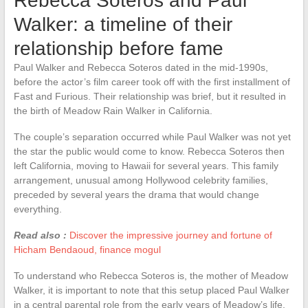
Rebecca Soteros and Paul
Walker: a timeline of their
relationship before fame
Paul Walker and Rebecca Soteros dated in the mid-1990s,
before the actor’s film career took off with the first installment of
Fast and Furious. Their relationship was brief, but it resulted in
the birth of Meadow Rain Walker in California.
The couple’s separation occurred while Paul Walker was not yet
the star the public would come to know. Rebecca Soteros then
left California, moving to Hawaii for several years. This family
arrangement, unusual among Hollywood celebrity families,
preceded by several years the drama that would change
everything.
Read also :
Discover the impressive journey and fortune of
Hicham Bendaoud, finance mogul
To understand who Rebecca Soteros is, the mother of Meadow
Walker, it is important to note that this setup placed Paul Walker
in a central parental role from the early years of Meadow’s life.