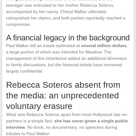
teenager was entrusted to her mother Rebecca Soteros,
accompanied by her nanny. Cheryl Walker ultimately
relinquished her claims, and both parties reportedly reached a
compromise.
A financial legacy in the background
Paul Walker left an estate estimated at
several million dollars
,
a large portion of which was intended for Meadow. The
management of this inheritance added an additional dimension
to family discussions, but the financial details have remained
largely confidential.
Rebecca Soteros absent from
the media: an unprecedented
voluntary erasure
What sets Rebecca Soteros apart from most Hollywood star ex-
partners is a simple fact:
she has never given a single public
interview
. No book, no documentary, no speeches during
tributes to Paul Walker.