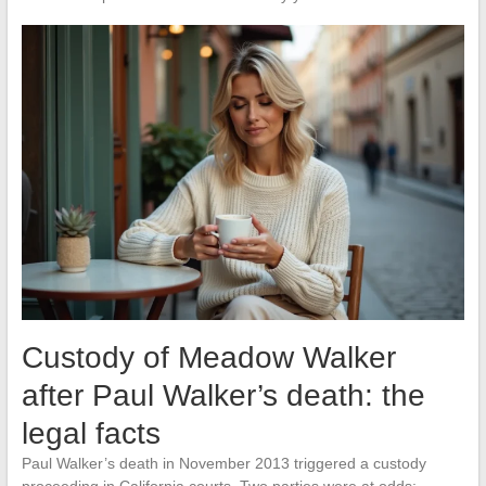
Custody of Meadow Walker
after Paul Walker’s death: the
legal facts
Paul Walker’s death in November 2013 triggered a custody