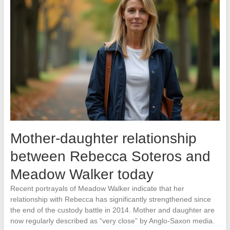
Mother-daughter relationship
between Rebecca Soteros and
Meadow Walker today
Recent portrayals of Meadow Walker indicate that her
relationship with Rebecca has significantly strengthened since
the end of the custody battle in 2014. Mother and daughter are
now regularly described as “very close” by Anglo-Saxon media.