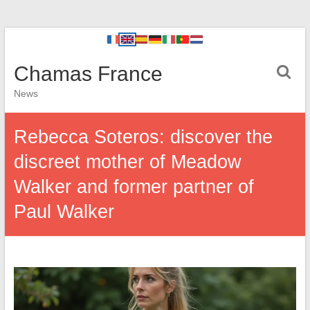
Chamas France
News
Rebecca Soteros: discover the
discreet mother of Meadow
Walker and former partner of
Paul Walker