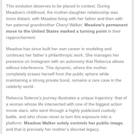
This evolution deserves to be placed in context. During
Meadow’s childhood, the mother-daughter relationship was
more distant, with Meadow living with her father and then with
her paternal grandmother Cheryl Walker.
Meadow’s permanent
move to the United States marked a turning point
in their
rapprochement.
Meadow has since built her own career in modeling and
continues her father’s philanthropic work. She manages her
presence on Instagram with an autonomy that Rebecca allows
without interference. This dynamic, where the mother
completely erases herself from the public sphere while
maintaining a strong private bond, remains a rare case in the
celebrity world.
Rebecca Soteros’s journey illustrates a unique trajectory: that of
a woman whose life intersected with one of the biggest action
movie stars, who went through a highly publicized custody
battle, and who chose never to turn this exposure into a
platform.
Meadow Walker solely controls her public image
,
and that is precisely her mother’s discreet legacy.