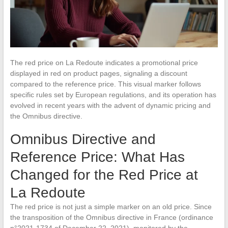
The red price on La Redoute indicates a promotional price
displayed in red on product pages, signaling a discount
compared to the reference price. This visual marker follows
specific rules set by European regulations, and its operation has
evolved in recent years with the advent of dynamic pricing and
the Omnibus directive.
Omnibus Directive and
Reference Price: What Has
Changed for the Red Price at
La Redoute
The red price is not just a simple marker on an old price. Since
the transposition of the Omnibus directive in France (ordinance
n°2021-1734 of December 22, 2021), monitored by the