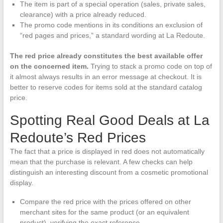
The item is part of a special operation (sales, private sales,
clearance) with a price already reduced.
The promo code mentions in its conditions an exclusion of
“red pages and prices,” a standard wording at La Redoute.
The red price already constitutes the best available offer
on the concerned item.
Trying to stack a promo code on top of
it almost always results in an error message at checkout. It is
better to reserve codes for items sold at the standard catalog
price.
Spotting Real Good Deals at La
Redoute’s Red Prices
The fact that a price is displayed in red does not automatically
mean that the purchase is relevant. A few checks can help
distinguish an interesting discount from a cosmetic promotional
display.
Compare the red price with the prices offered on other
merchant sites for the same product (or an equivalent
product), verifying the exact reference.