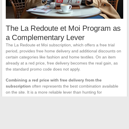
The La Redoute et Moi Program as
a Complementary Lever
The La Redoute et Moi subscription, which offers a free trial
period, provides free home delivery and additional discounts on
certain categories like fashion and home textiles. On an item
already at a red price, free delivery becomes the real gain, as
the standard promo code does not apply.
Combining a red price with free delivery from the
subscription
often represents the best combination available
on the site. It is a more reliable lever than hunting for
incompatible promo codes.
The red price at La Redoute remains an indicator of discount
regulated by the Omnibus directive, but its interpretation
requires taking into account dynamic pricing and exclusions
related to promo codes. Checking the price in private browsing