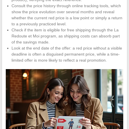
Consult the price history through online tracking tools, which
show the price evolution over several months and reveal
whether the current red price is a low point or simply a return
to a previously practiced level.
Check if the item is eligible for free shipping through the La
Redoute et Moi program, as shipping costs can absorb part
of the savings made.
Look at the end date of the offer: a red price without a visible
deadline is often a disguised permanent price, while a time-
limited offer is more likely to reflect a real promotion.