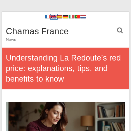
Chamas France
News
Understanding La Redoute’s red
price: explanations, tips, and
benefits to know