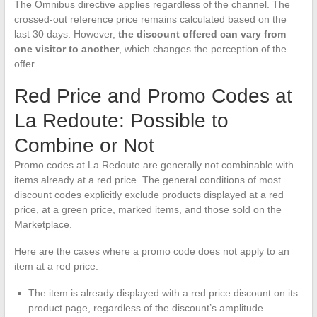
The Omnibus directive applies regardless of the channel. The
crossed-out reference price remains calculated based on the
last 30 days. However,
the discount offered can vary from
one visitor to another
, which changes the perception of the
offer.
Red Price and Promo Codes at
La Redoute: Possible to
Combine or Not
Promo codes at La Redoute are generally not combinable with
items already at a red price. The general conditions of most
discount codes explicitly exclude products displayed at a red
price, at a green price, marked items, and those sold on the
Marketplace.
Here are the cases where a promo code does not apply to an
item at a red price:
The item is already displayed with a red price discount on its
product page, regardless of the discount’s amplitude.