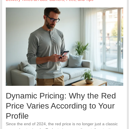
Dynamic Pricing: Why the Red
Price Varies According to Your
Profile
Since the end of 2024, the red price is no longer just a classic