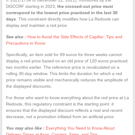
DGCCRF starting in 2023,
the crossed-out price must
correspond to the lowest price practiced in the last 30
days
. This constraint directly modifies how La Redoute can
display and maintain a red price.
See also :
How to Avoid the Side Effects of Capillar: Tips and
Precautions to Know
Specifically, an item sold for 89 euros for three weeks cannot
display a red price based on an old price of 120 euros practiced
two months earlier. The reference price is recalculated on a
rolling 30-day window. This limits the duration for which a red
price remains visible and mechanically reduces the amplitude of
the displayed discounts.
For those who want to know everything about the red price at La
Redoute, this regulatory constraint is the starting point: it
ensures that the displayed discount reflects a real and recent
decrease, not a promotion inflated from an artificial price.
You may also like :
Everything You Need to Know About
Delivery Times at Asos: Carriers, Fees, and Tips