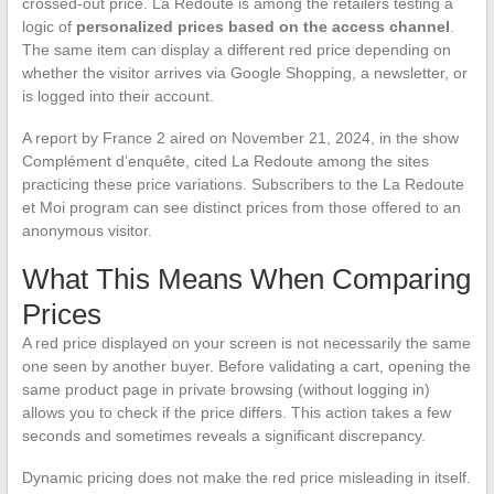
crossed-out price. La Redoute is among the retailers testing a
logic of
personalized prices based on the access channel
.
The same item can display a different red price depending on
whether the visitor arrives via Google Shopping, a newsletter, or
is logged into their account.
A report by France 2 aired on November 21, 2024, in the show
Complément d’enquête, cited La Redoute among the sites
practicing these price variations. Subscribers to the La Redoute
et Moi program can see distinct prices from those offered to an
anonymous visitor.
What This Means When Comparing
Prices
A red price displayed on your screen is not necessarily the same
one seen by another buyer. Before validating a cart, opening the
same product page in private browsing (without logging in)
allows you to check if the price differs. This action takes a few
seconds and sometimes reveals a significant discrepancy.
Dynamic pricing does not make the red price misleading in itself.