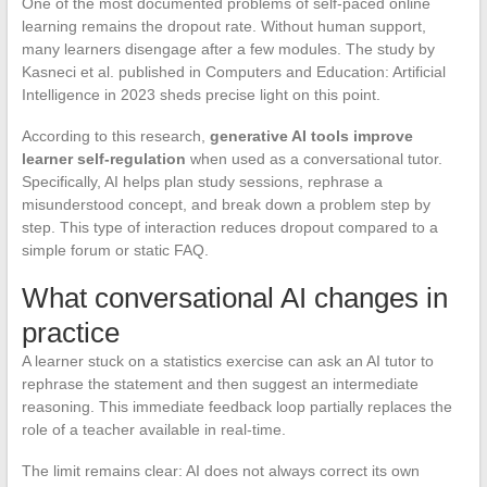
One of the most documented problems of self-paced online
learning remains the dropout rate. Without human support,
many learners disengage after a few modules. The study by
Kasneci et al. published in Computers and Education: Artificial
Intelligence in 2023 sheds precise light on this point.
According to this research,
generative AI tools improve
learner self-regulation
when used as a conversational tutor.
Specifically, AI helps plan study sessions, rephrase a
misunderstood concept, and break down a problem step by
step. This type of interaction reduces dropout compared to a
simple forum or static FAQ.
What conversational AI changes in
practice
A learner stuck on a statistics exercise can ask an AI tutor to
rephrase the statement and then suggest an intermediate
reasoning. This immediate feedback loop partially replaces the
role of a teacher available in real-time.
The limit remains clear: AI does not always correct its own