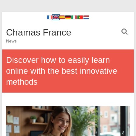
Chamas France
News
Discover how to easily learn
online with the best innovative
methods