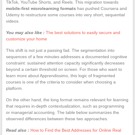
TikTok, YouTube Shorts, and Reels. This migration towards
mobile-first microlearning formats
has pushed Coursera and
Udemy to restructure some courses into very short, sequential
videos.
You may also like :
The best solutions to easily secure and
customize your home
This shift is not just a passing fad. The segmentation into
sequences of a few minutes addresses a documented cognitive
constraint: sustained attention capacity significantly decreases
beyond a certain threshold on screen. For those who want to
learn more about Apprendissimo, this logic of fragmented
courses is one of the criteria to consider when choosing a
platform.
On the other hand, the long format remains relevant for learning
that requires in-depth contextualization, such as programming
or managerial accounting. The table below summarizes the
observed differences between these two approaches.
Read also :
How to Find the Best Addresses for Online Real