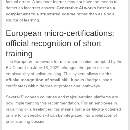
factual errors. A beginner learner may not have the means to
detect an incorrect answer.
Generative AI works best as a
complement to a structured course
rather than as a sole
source of learning.
European micro-certifications:
official recognition of short
training
The European framework for micro-certification, adopted by the
EU Council on June 16, 2022, changes the game for the
employability of online training. This system allows for
the
official recognition of small skill blocks
(badges, short
certificates) within degree or professional pathways.
Several European countries and major learning platforms are
now implementing this recommendation. For an employee in
retraining or a freelancer, this means that a certificate obtained
online for a specific skill can be integrated into a validation of
prior learning dossier.