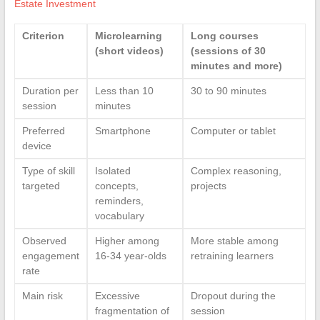
Estate Investment
Criterion
Microlearning
Long courses
(short videos)
(sessions of 30
minutes and more)
Duration per
Less than 10
30 to 90 minutes
session
minutes
Preferred
Smartphone
Computer or tablet
device
Type of skill
Isolated
Complex reasoning,
targeted
concepts,
projects
reminders,
vocabulary
Observed
Higher among
More stable among
engagement
16-34 year-olds
retraining learners
rate
Main risk
Excessive
Dropout during the
fragmentation of
session