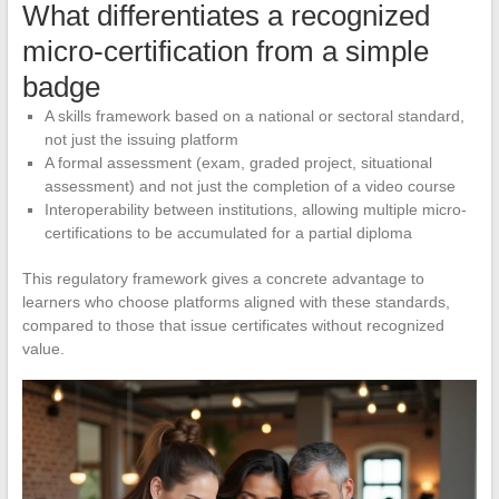
What differentiates a recognized
micro-certification from a simple
badge
A skills framework based on a national or sectoral standard,
not just the issuing platform
A formal assessment (exam, graded project, situational
assessment) and not just the completion of a video course
Interoperability between institutions, allowing multiple micro-
certifications to be accumulated for a partial diploma
This regulatory framework gives a concrete advantage to
learners who choose platforms aligned with these standards,
compared to those that issue certificates without recognized
value.