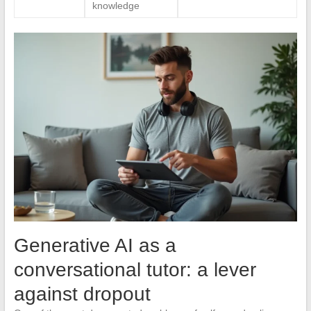
knowledge
Generative AI as a
conversational tutor: a lever
against dropout