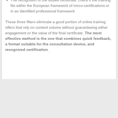
fits within the European framework of micro-certifications or
in an identified professional framework
These three filters eliminate a good portion of online training
offers that rely on content volume without guaranteeing either
engagement or the value of the final certificate.
The most
effective method is the one that combines quick feedback,
a format suitable for the consultation device, and
recognized certification
.