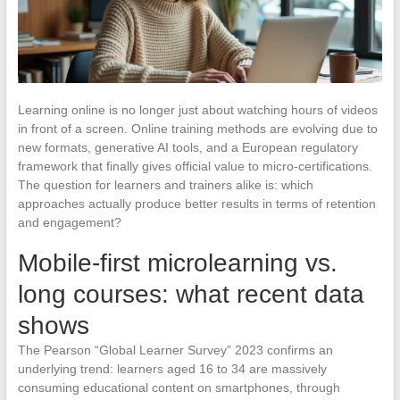
Learning online is no longer just about watching hours of videos
in front of a screen. Online training methods are evolving due to
new formats, generative AI tools, and a European regulatory
framework that finally gives official value to micro-certifications.
The question for learners and trainers alike is: which
approaches actually produce better results in terms of retention
and engagement?
Mobile-first microlearning vs.
long courses: what recent data
shows
The Pearson “Global Learner Survey” 2023 confirms an
underlying trend: learners aged 16 to 34 are massively
consuming educational content on smartphones, through