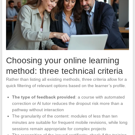
Choosing your online learning
method: three technical criteria
Rather than listing all existing methods, three criteria allow for a
quick filtering of relevant options based on the learner’s profile.
The type of feedback provided
: a course with automated
correction or AI tutor reduces the dropout risk more than a
pathway without interaction
The granularity of the content: modules of less than ten
minutes are suitable for frequent mobile revisions, while long
sessions remain appropriate for complex projects
The recognition of the issued certificate: check if the training