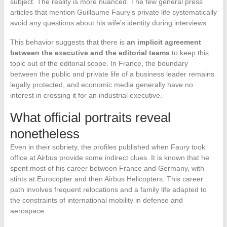
subject. The reality is more nuanced. The few general press
articles that mention Guillaume Faury’s private life systematically
avoid any questions about his wife’s identity during interviews.
This behavior suggests that there is
an implicit agreement
between the executive and the editorial teams
to keep this
topic out of the editorial scope. In France, the boundary
between the public and private life of a business leader remains
legally protected, and economic media generally have no
interest in crossing it for an industrial executive.
What official portraits reveal
nonetheless
Even in their sobriety, the profiles published when Faury took
office at Airbus provide some indirect clues. It is known that he
spent most of his career between France and Germany, with
stints at Eurocopter and then Airbus Helicopters. This career
path involves frequent relocations and a family life adapted to
the constraints of international mobility in defense and
aerospace.