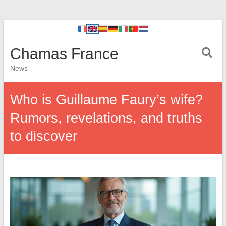
Chamas France
News
Who is Guillaume Faury’s wife?
Rumors, revelations, and truths
to discover