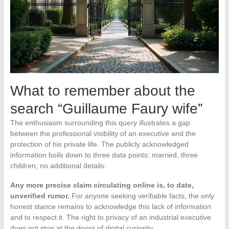
What to remember about the
search “Guillaume Faury wife”
The enthusiasm surrounding this query illustrates a gap
between the professional visibility of an executive and the
protection of his private life. The publicly acknowledged
information boils down to three data points: married, three
children, no additional details.
Any more precise claim circulating online is, to date,
unverified rumor.
For anyone seeking verifiable facts, the only
honest stance remains to acknowledge this lack of information
and to respect it. The right to privacy of an industrial executive
does not stop at the doors of digital curiosity.