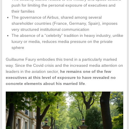
push for limiting the personal exposure of executives and
their families
The governance of Airbus, shared among several
shareholder countries (France, Germany, Spain), imposes
very structured institutional communication
The absence of a “celebrity” tradition in heavy industry, unlike
luxury or media, reduces media pressure on the private
sphere
Guillaume Faury embodies this trend in a particularly marked
way. Since the Covid crisis and the increased media attention on
leaders in the aviation sector,
he remains one of the few
executives at this level of exposure to have revealed no
concrete elements about his married life
.