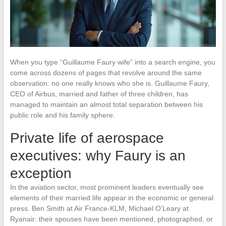
When you type “Guillaume Faury wife” into a search engine, you
come across dozens of pages that revolve around the same
observation: no one really knows who she is. Guillaume Faury,
CEO of Airbus, married and father of three children, has
managed to maintain an almost total separation between his
public role and his family sphere.
Private life of aerospace
executives: why Faury is an
exception
In the aviation sector, most prominent leaders eventually see
elements of their married life appear in the economic or general
press. Ben Smith at Air France-KLM, Michael O’Leary at
Ryanair: their spouses have been mentioned, photographed, or