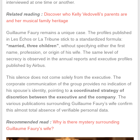
interviewed at one time or another.
Related reading :
Discover who Kelly Vedovelli's parents are
and her musical family heritage
Guillaume Faury remains a unique case. The profiles published
in Les Échos or La Tribune stick to a standardized formula:
“married, three children”
, without specifying either the first
name, profession, or origin of his wife. The same level of
secrecy is observed in the annual reports and executive profiles
published by Airbus.
This silence does not come solely from the executive. The
corporate communication of the group provides no indication of
his spouse’s identity, pointing to
a coordinated strategy of
discretion between the executive and the company
. The
various publications surrounding Guillaume Faury’s wife confirm
this almost total absence of verifiable personal data.
Recommended read :
Why is there mystery surrounding
Guillaume Faury's wife?