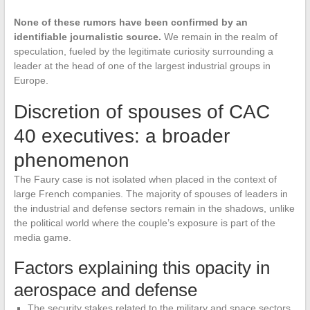
None of these rumors have been confirmed by an
identifiable journalistic source.
We remain in the realm of
speculation, fueled by the legitimate curiosity surrounding a
leader at the head of one of the largest industrial groups in
Europe.
Discretion of spouses of CAC
40 executives: a broader
phenomenon
The Faury case is not isolated when placed in the context of
large French companies. The majority of spouses of leaders in
the industrial and defense sectors remain in the shadows, unlike
the political world where the couple’s exposure is part of the
media game.
Factors explaining this opacity in
aerospace and defense
The security stakes related to the military and space sectors