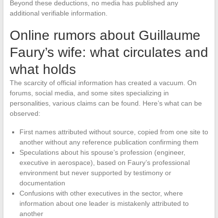
Beyond these deductions, no media has published any
additional verifiable information.
Online rumors about Guillaume
Faury’s wife: what circulates and
what holds
The scarcity of official information has created a vacuum. On
forums, social media, and some sites specializing in
personalities, various claims can be found. Here’s what can be
observed:
First names attributed without source, copied from one site to
another without any reference publication confirming them
Speculations about his spouse’s profession (engineer,
executive in aerospace), based on Faury’s professional
environment but never supported by testimony or
documentation
Confusions with other executives in the sector, where
information about one leader is mistakenly attributed to
another