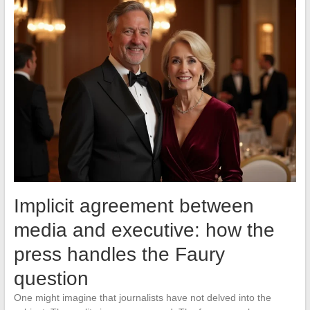
Implicit agreement between
media and executive: how the
press handles the Faury
question
One might imagine that journalists have not delved into the