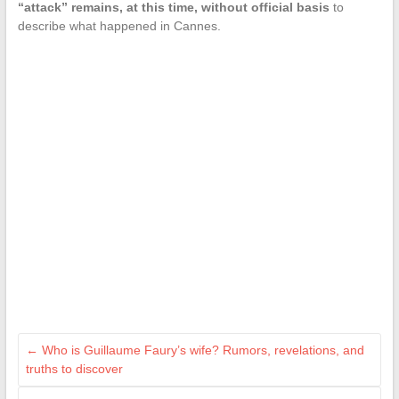
“attack” remains, at this time, without official basis
to
describe what happened in Cannes.
←
Who is Guillaume Faury’s wife? Rumors, revelations, and
truths to discover