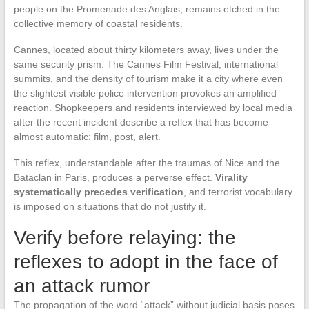
people on the Promenade des Anglais, remains etched in the
collective memory of coastal residents.
Cannes, located about thirty kilometers away, lives under the
same security prism. The Cannes Film Festival, international
summits, and the density of tourism make it a city where even
the slightest visible police intervention provokes an amplified
reaction. Shopkeepers and residents interviewed by local media
after the recent incident describe a reflex that has become
almost automatic: film, post, alert.
This reflex, understandable after the traumas of Nice and the
Bataclan in Paris, produces a perverse effect.
Virality
systematically precedes verification
, and terrorist vocabulary
is imposed on situations that do not justify it.
Verify before relaying: the
reflexes to adopt in the face of
an attack rumor
The propagation of the word “attack” without judicial basis poses