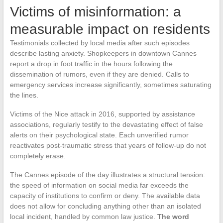
Victims of misinformation: a
measurable impact on residents
Testimonials collected by local media after such episodes
describe lasting anxiety. Shopkeepers in downtown Cannes
report a drop in foot traffic in the hours following the
dissemination of rumors, even if they are denied. Calls to
emergency services increase significantly, sometimes saturating
the lines.
Victims of the Nice attack in 2016, supported by assistance
associations, regularly testify to the devastating effect of false
alerts on their psychological state. Each unverified rumor
reactivates post-traumatic stress that years of follow-up do not
completely erase.
The Cannes episode of the day illustrates a structural tension:
the speed of information on social media far exceeds the
capacity of institutions to confirm or deny. The available data
does not allow for concluding anything other than an isolated
local incident, handled by common law justice.
The word