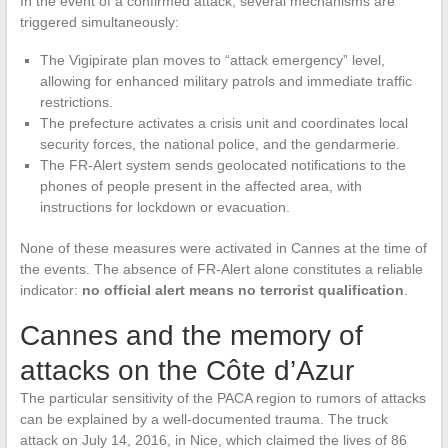
In the event of a confirmed attack, several mechanisms are
triggered simultaneously:
The Vigipirate plan moves to “attack emergency” level,
allowing for enhanced military patrols and immediate traffic
restrictions.
The prefecture activates a crisis unit and coordinates local
security forces, the national police, and the gendarmerie.
The FR-Alert system sends geolocated notifications to the
phones of people present in the affected area, with
instructions for lockdown or evacuation.
None of these measures were activated in Cannes at the time of
the events. The absence of FR-Alert alone constitutes a reliable
indicator:
no official alert means no terrorist qualification
.
Cannes and the memory of
attacks on the Côte d’Azur
The particular sensitivity of the PACA region to rumors of attacks
can be explained by a well-documented trauma. The truck
attack on July 14, 2016, in Nice, which claimed the lives of 86