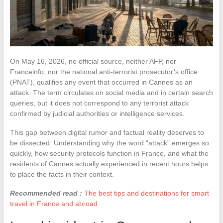
On May 16, 2026, no official source, neither AFP, nor
Franceinfo, nor the national anti-terrorist prosecutor’s office
(PNAT), qualifies any event that occurred in Cannes as an
attack. The term circulates on social media and in certain search
queries, but it does not correspond to any terrorist attack
confirmed by judicial authorities or intelligence services.
This gap between digital rumor and factual reality deserves to
be dissected. Understanding why the word “attack” emerges so
quickly, how security protocols function in France, and what the
residents of Cannes actually experienced in recent hours helps
to place the facts in their context.
Recommended read :
The best tips and destinations for smart
travel in France and abroad