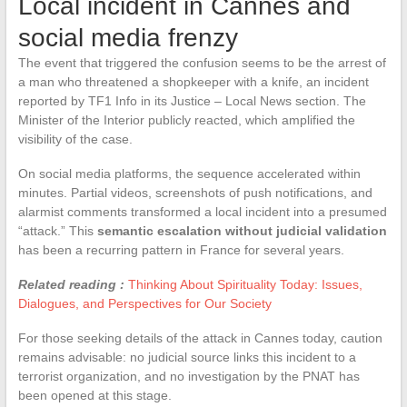
Local incident in Cannes and
social media frenzy
The event that triggered the confusion seems to be the arrest of
a man who threatened a shopkeeper with a knife, an incident
reported by TF1 Info in its Justice – Local News section. The
Minister of the Interior publicly reacted, which amplified the
visibility of the case.
On social media platforms, the sequence accelerated within
minutes. Partial videos, screenshots of push notifications, and
alarmist comments transformed a local incident into a presumed
“attack.” This
semantic escalation without judicial validation
has been a recurring pattern in France for several years.
Related reading :
Thinking About Spirituality Today: Issues,
Dialogues, and Perspectives for Our Society
For those seeking details of the attack in Cannes today, caution
remains advisable: no judicial source links this incident to a
terrorist organization, and no investigation by the PNAT has
been opened at this stage.