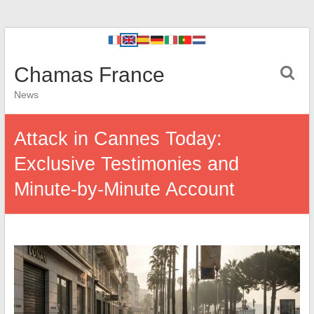
Chamas France
News
Attack in Cannes Today:
Exclusive Testimonies and
Minute-by-Minute Account