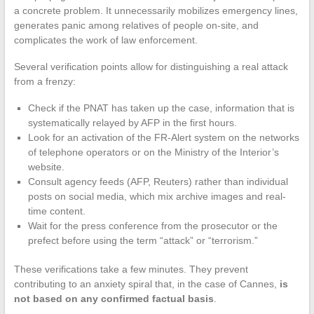
a concrete problem. It unnecessarily mobilizes emergency lines,
generates panic among relatives of people on-site, and
complicates the work of law enforcement.
Several verification points allow for distinguishing a real attack
from a frenzy:
Check if the PNAT has taken up the case, information that is
systematically relayed by AFP in the first hours.
Look for an activation of the FR-Alert system on the networks
of telephone operators or on the Ministry of the Interior’s
website.
Consult agency feeds (AFP, Reuters) rather than individual
posts on social media, which mix archive images and real-
time content.
Wait for the press conference from the prosecutor or the
prefect before using the term “attack” or “terrorism.”
These verifications take a few minutes. They prevent
contributing to an anxiety spiral that, in the case of Cannes,
is
not based on any confirmed factual basis
.