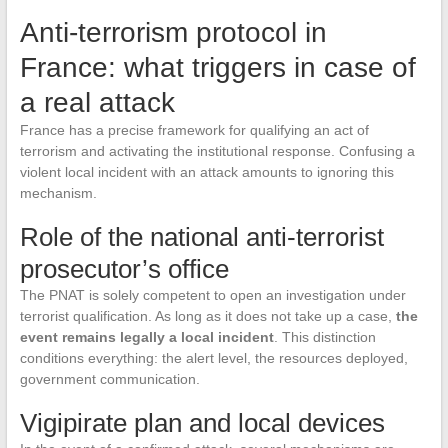
Anti-terrorism protocol in
France: what triggers in case of
a real attack
France has a precise framework for qualifying an act of
terrorism and activating the institutional response. Confusing a
violent local incident with an attack amounts to ignoring this
mechanism.
Role of the national anti-terrorist
prosecutor’s office
The PNAT is solely competent to open an investigation under
terrorist qualification. As long as it does not take up a case,
the
event remains legally a local incident
. This distinction
conditions everything: the alert level, the resources deployed,
government communication.
Vigipirate plan and local devices