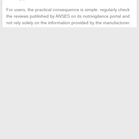
For users, the practical consequence is simple: regularly check
the reviews published by ANSES on its nutrivigilance portal and
not rely solely on the information provided by the manufacturer.
Dietary supplements are not subject to the same proof
requirements as medications, leaving a gray area regarding
actual effectiveness and long-term safety.
Capillar remains an over-the-counter supplement, but the
regulatory trend is moving towards more control. Adapting
consumption to updated official recommendations, rather than
relying on opinions found on forums, remains the best protection
against avoidable side effects.
←
How to Easily Log in to the Side Santé Platform and
Access Your Online Services
Everything You Need to Know About Special Duty Allowance:
Explanation and Calculation Method
→