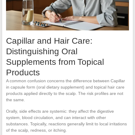
Capillar and Hair Care:
Distinguishing Oral
Supplements from Topical
Products
A common confusion concerns the difference between Capillar
in capsule form (oral dietary supplement) and topical hair care
products applied directly to the scalp. The risk profiles are not
the same.
Orally, side effects are systemic: they affect the digestive
system, blood circulation, and can interact with other
substances. Topically, reactions generally limit to local irritations
of the scalp, redness, or itching.