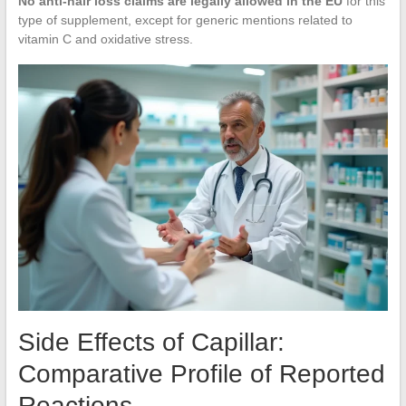
No anti-hair loss claims are legally allowed in the EU
for this
type of supplement, except for generic mentions related to
vitamin C and oxidative stress.
Side Effects of Capillar:
Comparative Profile of Reported
Reactions