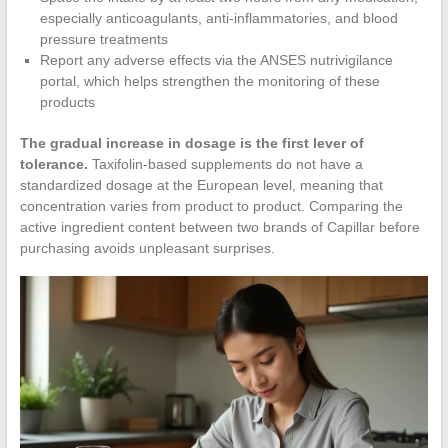
especially anticoagulants, anti-inflammatories, and blood
pressure treatments
Report any adverse effects via the ANSES nutrivigilance
portal, which helps strengthen the monitoring of these
products
The gradual increase in dosage is the first lever of
tolerance.
Taxifolin-based supplements do not have a
standardized dosage at the European level, meaning that
concentration varies from product to product. Comparing the
active ingredient content between two brands of Capillar before
purchasing avoids unpleasant surprises.