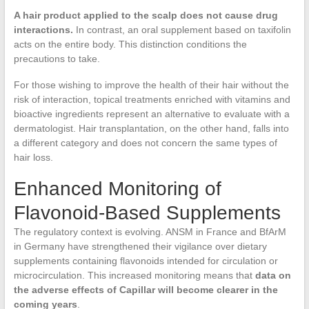
A hair product applied to the scalp does not cause drug
interactions.
In contrast, an oral supplement based on taxifolin
acts on the entire body. This distinction conditions the
precautions to take.
For those wishing to improve the health of their hair without the
risk of interaction, topical treatments enriched with vitamins and
bioactive ingredients represent an alternative to evaluate with a
dermatologist. Hair transplantation, on the other hand, falls into
a different category and does not concern the same types of
hair loss.
Enhanced Monitoring of
Flavonoid-Based Supplements
The regulatory context is evolving. ANSM in France and BfArM
in Germany have strengthened their vigilance over dietary
supplements containing flavonoids intended for circulation or
microcirculation. This increased monitoring means that
data on
the adverse effects of Capillar will become clearer in the
coming years
.