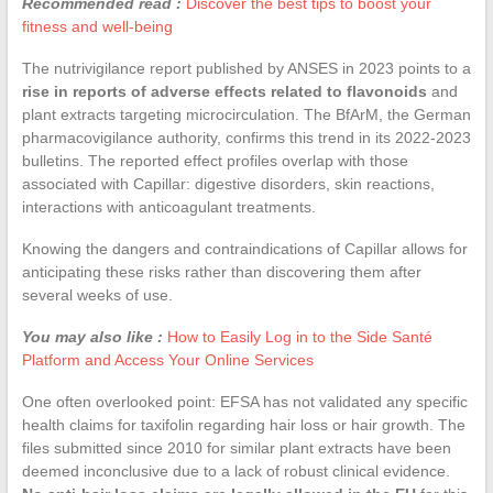
Recommended read :
Discover the best tips to boost your
fitness and well-being
The nutrivigilance report published by ANSES in 2023 points to a
rise in reports of adverse effects related to flavonoids
and
plant extracts targeting microcirculation. The BfArM, the German
pharmacovigilance authority, confirms this trend in its 2022-2023
bulletins. The reported effect profiles overlap with those
associated with Capillar: digestive disorders, skin reactions,
interactions with anticoagulant treatments.
Knowing the dangers and contraindications of Capillar allows for
anticipating these risks rather than discovering them after
several weeks of use.
You may also like :
How to Easily Log in to the Side Santé
Platform and Access Your Online Services
One often overlooked point: EFSA has not validated any specific
health claims for taxifolin regarding hair loss or hair growth. The
files submitted since 2010 for similar plant extracts have been
deemed inconclusive due to a lack of robust clinical evidence.