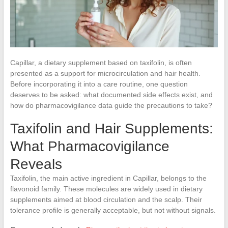
Capillar, a dietary supplement based on taxifolin, is often
presented as a support for microcirculation and hair health.
Before incorporating it into a care routine, one question
deserves to be asked: what documented side effects exist, and
how do pharmacovigilance data guide the precautions to take?
Taxifolin and Hair Supplements:
What Pharmacovigilance
Reveals
Taxifolin, the main active ingredient in Capillar, belongs to the
flavonoid family. These molecules are widely used in dietary
supplements aimed at blood circulation and the scalp. Their
tolerance profile is generally acceptable, but not without signals.