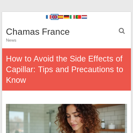
Chamas France
News
How to Avoid the Side Effects of
Capillar: Tips and Precautions to
Know