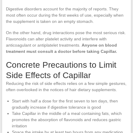
Digestive disorders account for the majority of reports. They
most often occur during the first weeks of use, especially when
the supplement is taken on an empty stomach.
On the other hand, drug interactions pose the most serious risk.
Flavonoids can alter platelet activity and interfere with
anticoagulant or antiplatelet treatments.
Anyone on blood
treatment must consult a doctor before taking Capillar.
Concrete Precautions to Limit
Side Effects of Capillar
Reducing the risk of side effects relies on a few simple gestures,
often overlooked in the notices of hair dietary supplements.
Start with half a dose for the first seven to ten days, then
gradually increase if digestive tolerance is good
Take Capillar in the middle of a meal containing fats, which
promotes the absorption of flavonoids and reduces gastric
irritation
Space the intake by at least two hours from any medication,