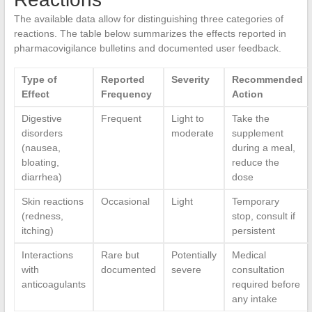
The available data allow for distinguishing three categories of
reactions. The table below summarizes the effects reported in
pharmacovigilance bulletins and documented user feedback.
Type of
Reported
Severity
Recommended
Effect
Frequency
Action
Digestive
Frequent
Light to
Take the
disorders
moderate
supplement
(nausea,
during a meal,
bloating,
reduce the
diarrhea)
dose
Skin reactions
Occasional
Light
Temporary
(redness,
stop, consult if
itching)
persistent
Interactions
Rare but
Potentially
Medical
with
documented
severe
consultation
anticoagulants
required before
any intake