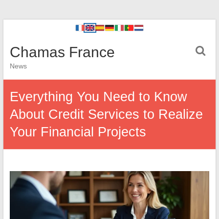
Chamas France
News
Everything You Need to Know
About Credit Services to Realize
Your Financial Projects