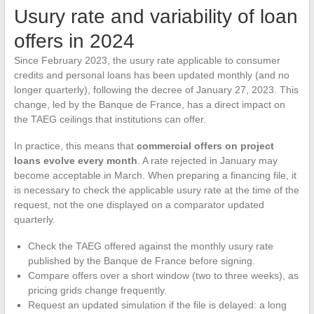
Usury rate and variability of loan
offers in 2024
Since February 2023, the usury rate applicable to consumer
credits and personal loans has been updated monthly (and no
longer quarterly), following the decree of January 27, 2023. This
change, led by the Banque de France, has a direct impact on
the TAEG ceilings that institutions can offer.
In practice, this means that
commercial offers on project
loans evolve every month
. A rate rejected in January may
become acceptable in March. When preparing a financing file, it
is necessary to check the applicable usury rate at the time of the
request, not the one displayed on a comparator updated
quarterly.
Check the TAEG offered against the monthly usury rate
published by the Banque de France before signing.
Compare offers over a short window (two to three weeks), as
pricing grids change frequently.
Request an updated simulation if the file is delayed: a long