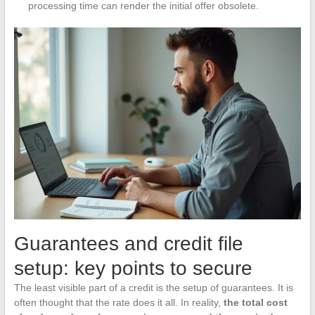
processing time can render the initial offer obsolete.
Guarantees and credit file
setup: key points to secure
The least visible part of a credit is the setup of guarantees. It is
often thought that the rate does it all. In reality,
the total cost