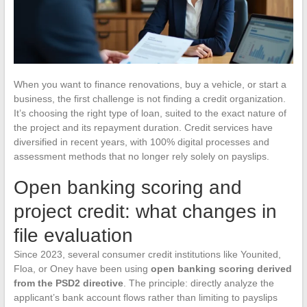
When you want to finance renovations, buy a vehicle, or start a
business, the first challenge is not finding a credit organization.
It’s choosing the right type of loan, suited to the exact nature of
the project and its repayment duration. Credit services have
diversified in recent years, with 100% digital processes and
assessment methods that no longer rely solely on payslips.
Open banking scoring and
project credit: what changes in
file evaluation
Since 2023, several consumer credit institutions like Younited,
Floa, or Oney have been using
open banking scoring derived
from the PSD2 directive
. The principle: directly analyze the
applicant’s bank account flows rather than limiting to payslips