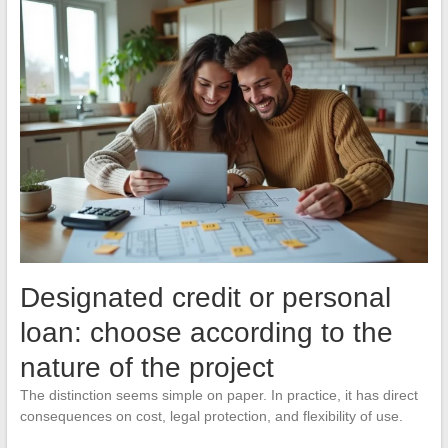
Designated credit or personal
loan: choose according to the
nature of the project
The distinction seems simple on paper. In practice, it has direct
consequences on cost, legal protection, and flexibility of use.