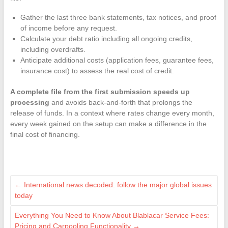
Gather the last three bank statements, tax notices, and proof
of income before any request.
Calculate your debt ratio including all ongoing credits,
including overdrafts.
Anticipate additional costs (application fees, guarantee fees,
insurance cost) to assess the real cost of credit.
A complete file from the first submission speeds up
processing
and avoids back-and-forth that prolongs the
release of funds. In a context where rates change every month,
every week gained on the setup can make a difference in the
final cost of financing.
←
International news decoded: follow the major global issues
today
Everything You Need to Know About Blablacar Service Fees:
Pricing and Carpooling Functionality
→