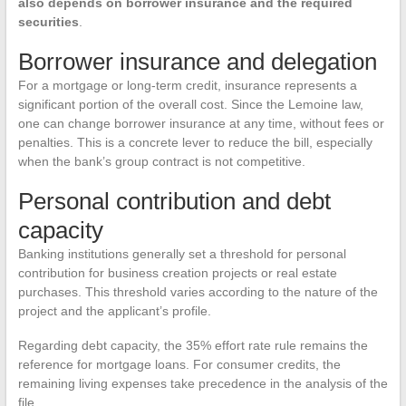
also depends on borrower insurance and the required
securities
.
Borrower insurance and delegation
For a mortgage or long-term credit, insurance represents a
significant portion of the overall cost. Since the Lemoine law,
one can change borrower insurance at any time, without fees or
penalties. This is a concrete lever to reduce the bill, especially
when the bank’s group contract is not competitive.
Personal contribution and debt
capacity
Banking institutions generally set a threshold for personal
contribution for business creation projects or real estate
purchases. This threshold varies according to the nature of the
project and the applicant’s profile.
Regarding debt capacity, the 35% effort rate rule remains the
reference for mortgage loans. For consumer credits, the
remaining living expenses take precedence in the analysis of the
file.