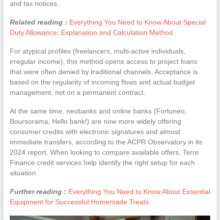
and tax notices.
Related reading :
Everything You Need to Know About Special
Duty Allowance: Explanation and Calculation Method
For atypical profiles (freelancers, multi-active individuals,
irregular income), this method opens access to project loans
that were often denied by traditional channels. Acceptance is
based on the regularity of incoming flows and actual budget
management, not on a permanent contract.
At the same time, neobanks and online banks (Fortuneo,
Boursorama, Hello bank!) are now more widely offering
consumer credits with electronic signatures and almost
immediate transfers, according to the ACPR Observatory in its
2024 report. When looking to compare available offers, Terre
Finance credit services help identify the right setup for each
situation.
Further reading :
Everything You Need to Know About Essential
Equipment for Successful Homemade Treats