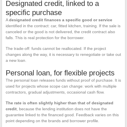
Designated credit, linked to a
specific purchase
A
designated credit finances a specific good or service
identified in the contract: car, fitted kitchen, training. If the sale is
canceled or the good is not delivered, the credit contract also
falls. This is real protection for the borrower.
The trade-off: funds cannot be reallocated. If the project
changes along the way, it is necessary to renegotiate or take out
a new loan.
Personal loan, for flexible projects
The personal loan releases funds without proof of purchase. It is
used for projects whose scope can change: work with multiple
contractors, gradual adjustments, occasional cash flow.
The rate is often slightly higher than that of designated
credit
, because the lending institution does not have the
guarantee linked to the financed good. Feedback varies on this
point depending on the brands and borrower profile.