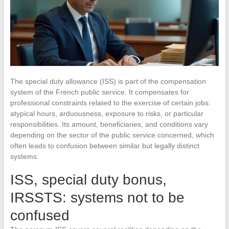
The special duty allowance (ISS) is part of the compensation
system of the French public service. It compensates for
professional constraints related to the exercise of certain jobs:
atypical hours, arduousness, exposure to risks, or particular
responsibilities. Its amount, beneficiaries, and conditions vary
depending on the sector of the public service concerned, which
often leads to confusion between similar but legally distinct
systems.
ISS, special duty bonus,
IRSSTS: systems not to be
confused