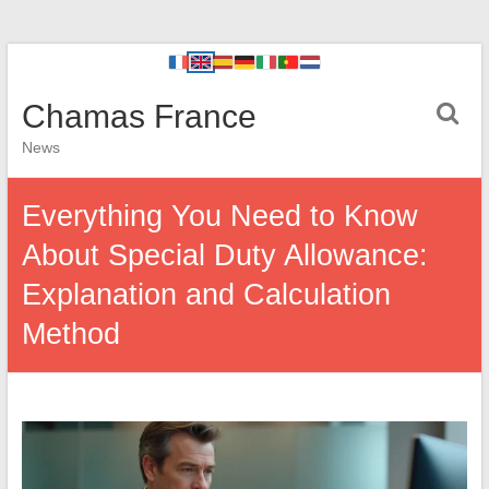
Chamas France
News
Everything You Need to Know
About Special Duty Allowance:
Explanation and Calculation
Method