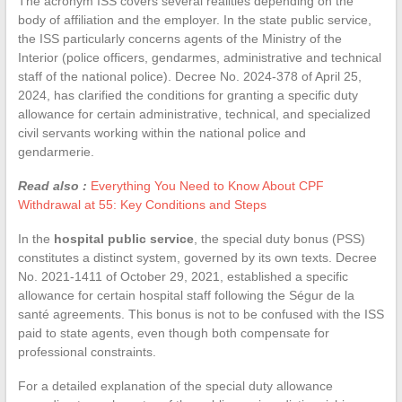
The acronym ISS covers several realities depending on the
body of affiliation and the employer. In the state public service,
the ISS particularly concerns agents of the Ministry of the
Interior (police officers, gendarmes, administrative and technical
staff of the national police). Decree No. 2024-378 of April 25,
2024, has clarified the conditions for granting a specific duty
allowance for certain administrative, technical, and specialized
civil servants working within the national police and
gendarmerie.
Read also :
Everything You Need to Know About CPF
Withdrawal at 55: Key Conditions and Steps
In the
hospital public service
, the special duty bonus (PSS)
constitutes a distinct system, governed by its own texts. Decree
No. 2021-1411 of October 29, 2021, established a specific
allowance for certain hospital staff following the Ségur de la
santé agreements. This bonus is not to be confused with the ISS
paid to state agents, even though both compensate for
professional constraints.
For a detailed explanation of the special duty allowance