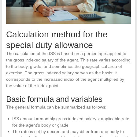
Calculation method for the
special duty allowance
The calculation of the ISS is based on a percentage applied to
the gross indexed salary of the agent. This rate varies according
to the body, grade, and sometimes the geographical area of
exercise. The gross indexed salary serves as the basis: it
corresponds to the increased index of the agent multiplied by
the value of the index point.
Basic formula and variables
The general formula can be summarized as follows:
ISS amount = monthly gross indexed salary x applicable rate
for the agent’s body or grade
The rate is set by decree and may differ from one body to