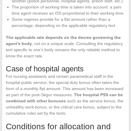
another (police personnel, hospital agents, prison staff, etc.)
The proportion of working time is taken into account: a part-
time agent receives an ISS proportional to their working time
Some regimes provide for a flat amount rather than a
percentage, depending on the applicable regulatory text
The applicable rate depends on the decree governing the
agent’s body
, not on a unique scale. Consulting the regulatory
text specific to one’s body remains the only reliable method to
know the exact rate.
Case of hospital agents
For nursing assistants and certain paramedical staff in the
hospital public service, the special duty bonus often takes the
form of a monthly flat amount. This amount has been increased
as part of the post-Ségur measures.
The hospital PSS can be
combined with other bonuses
such as the service bonus, the
unhealthy work bonus, or the critical care bonus, subject to the
cumulative rules set by the texts.
Conditions for allocation and