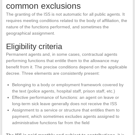
common exclusions
The granting of the ISS is not automatic for all public agents. It
requires meeting conditions related to the body of affiliation, the
nature of the functions performed, and sometimes the
geographical assignment.
Eligibility criteria
Permanent agents and, in some cases, contractual agents
performing functions that entitle them to the allowance may
benefit from it. The precise conditions depend on the applicable
decree. Three elements are consistently present:
Belonging to a body or employment framework covered by
the text (police agents, hospital staff, prison staff, etc.)
Effective performance of functions: an agent on leave or
long-term sick leave generally does not receive the ISS
Assignment to a service or structure that entitles them to
payment, which sometimes excludes agents assigned to
administrative functions far from the field