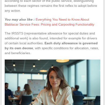
according to each sector of the public service, distinguishing
between these regimes remains the first reflex to adopt before
any action.
You may also like :
Everything You Need to Know About
Blablacar Service Fees: Pricing and Carpooling Functionality
The IRSSTS (representative allowance for special duties and
additional work) is also found, intended for example for drivers
of certain local authorities.
Each duty allowance is governed
by its own decree
, with specific conditions for allocation, rates,
and beneficiaries.