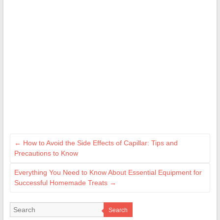
←
How to Avoid the Side Effects of Capillar: Tips and
Precautions to Know
Everything You Need to Know About Essential Equipment for
Successful Homemade Treats
→
Search