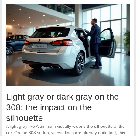
Light gray or dark gray on the
308: the impact on the
silhouette
A light gray like Aluminium visually widens the silhouette of the
car. On the 308 sedan, whose lines are already quite taut, this