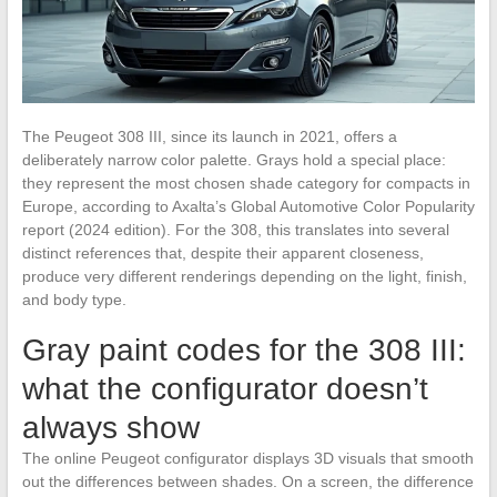
The Peugeot 308 III, since its launch in 2021, offers a
deliberately narrow color palette. Grays hold a special place:
they represent the most chosen shade category for compacts in
Europe, according to Axalta’s Global Automotive Color Popularity
report (2024 edition). For the 308, this translates into several
distinct references that, despite their apparent closeness,
produce very different renderings depending on the light, finish,
and body type.
Gray paint codes for the 308 III:
what the configurator doesn’t
always show
The online Peugeot configurator displays 3D visuals that smooth
out the differences between shades. On a screen, the difference