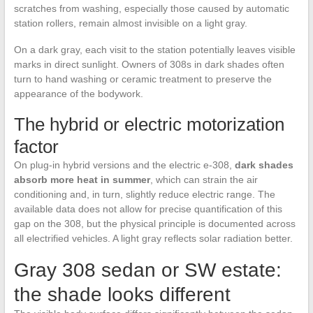
scratches from washing, especially those caused by automatic
station rollers, remain almost invisible on a light gray.
On a dark gray, each visit to the station potentially leaves visible
marks in direct sunlight. Owners of 308s in dark shades often
turn to hand washing or ceramic treatment to preserve the
appearance of the bodywork.
The hybrid or electric motorization
factor
On plug-in hybrid versions and the electric e-308,
dark shades
absorb more heat in summer
, which can strain the air
conditioning and, in turn, slightly reduce electric range. The
available data does not allow for precise quantification of this
gap on the 308, but the physical principle is documented across
all electrified vehicles. A light gray reflects solar radiation better.
Gray 308 sedan or SW estate:
the shade looks different