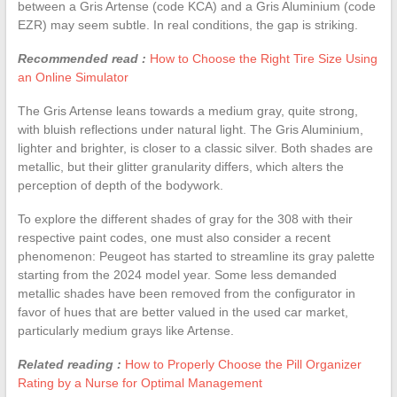
between a Gris Artense (code KCA) and a Gris Aluminium (code
EZR) may seem subtle. In real conditions, the gap is striking.
Recommended read :
How to Choose the Right Tire Size Using
an Online Simulator
The Gris Artense leans towards a medium gray, quite strong,
with bluish reflections under natural light. The Gris Aluminium,
lighter and brighter, is closer to a classic silver. Both shades are
metallic, but their glitter granularity differs, which alters the
perception of depth of the bodywork.
To explore the different shades of gray for the 308 with their
respective paint codes, one must also consider a recent
phenomenon: Peugeot has started to streamline its gray palette
starting from the 2024 model year. Some less demanded
metallic shades have been removed from the configurator in
favor of hues that are better valued in the used car market,
particularly medium grays like Artense.
Related reading :
How to Properly Choose the Pill Organizer
Rating by a Nurse for Optimal Management