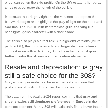
effect can soften the side profile. On the SW estate, a light gray
tends to accentuate the length of the vehicle.
In contrast, a dark gray tightens the volumes. It deepens the
bodywork edges and highlights the play of light on the hood and
side ribs. The 308 III, with its frameless grille and fang-like
headlights, gains character with a dark shade.
The finish also plays a direct role. On high-end versions (Allure
pack or GT), the chrome inserts and larger diameter wheels
contrast more with a dark gray. On a base trim,
a light gray
better masks the absence of decorative elements
.
Resale and depreciation: is gray
still a safe choice for the 308?
Gray is often presented as the most neutral color, one that
protects resale value. This claim deserves nuance.
The data from the Axalta 2024 report confirms that
gray and
silver shades still dominate preferences in Europe
in the
compact segment. A gray 308 will statistically find a buyer faster