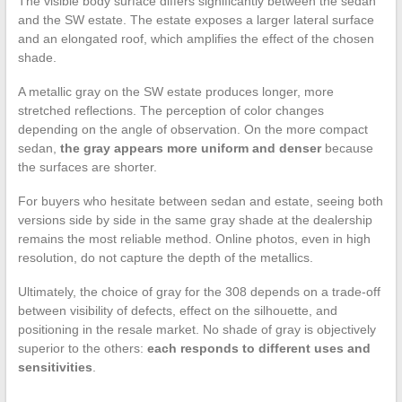
The visible body surface differs significantly between the sedan
and the SW estate. The estate exposes a larger lateral surface
and an elongated roof, which amplifies the effect of the chosen
shade.
A metallic gray on the SW estate produces longer, more
stretched reflections. The perception of color changes
depending on the angle of observation. On the more compact
sedan,
the gray appears more uniform and denser
because
the surfaces are shorter.
For buyers who hesitate between sedan and estate, seeing both
versions side by side in the same gray shade at the dealership
remains the most reliable method. Online photos, even in high
resolution, do not capture the depth of the metallics.
Ultimately, the choice of gray for the 308 depends on a trade-off
between visibility of defects, effect on the silhouette, and
positioning in the resale market. No shade of gray is objectively
superior to the others:
each responds to different uses and
sensitivities
.