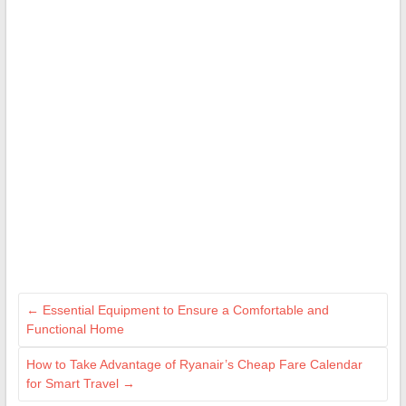
←
Essential Equipment to Ensure a Comfortable and
Functional Home
How to Take Advantage of Ryanair’s Cheap Fare Calendar
for Smart Travel
→