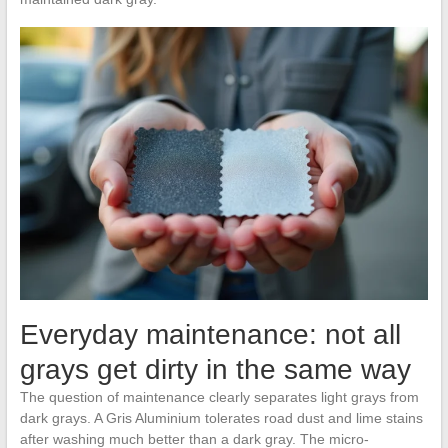
Everyday maintenance: not all
grays get dirty in the same way
The question of maintenance clearly separates light grays from
dark grays. A Gris Aluminium tolerates road dust and lime stains
after washing much better than a dark gray. The micro-