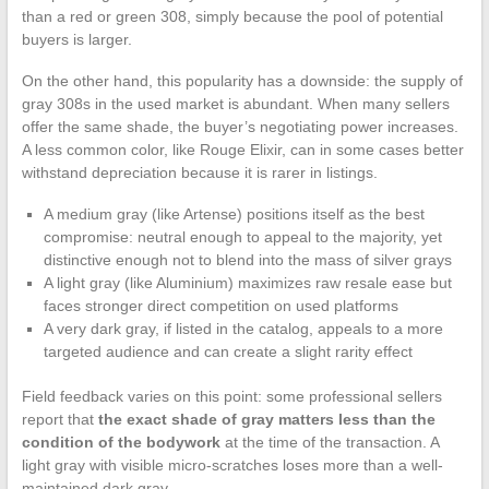
than a red or green 308, simply because the pool of potential
buyers is larger.
On the other hand, this popularity has a downside: the supply of
gray 308s in the used market is abundant. When many sellers
offer the same shade, the buyer’s negotiating power increases.
A less common color, like Rouge Elixir, can in some cases better
withstand depreciation because it is rarer in listings.
A medium gray (like Artense) positions itself as the best
compromise: neutral enough to appeal to the majority, yet
distinctive enough not to blend into the mass of silver grays
A light gray (like Aluminium) maximizes raw resale ease but
faces stronger direct competition on used platforms
A very dark gray, if listed in the catalog, appeals to a more
targeted audience and can create a slight rarity effect
Field feedback varies on this point: some professional sellers
report that
the exact shade of gray matters less than the
condition of the bodywork
at the time of the transaction. A
light gray with visible micro-scratches loses more than a well-
maintained dark gray.