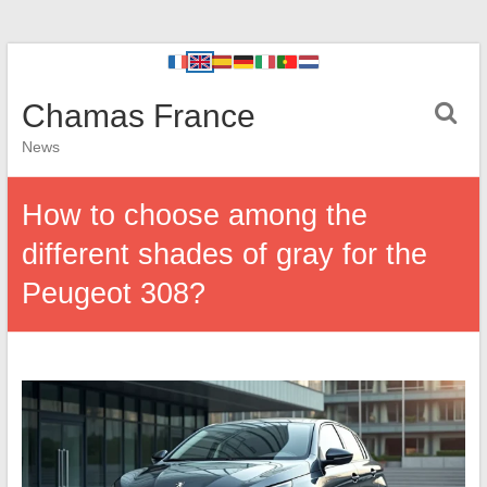
Chamas France
News
How to choose among the
different shades of gray for the
Peugeot 308?