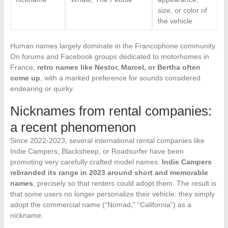
size, or color of
the vehicle
Human names largely dominate in the Francophone community.
On forums and Facebook groups dedicated to motorhomes in
France,
retro names like Nestor, Marcel, or Bertha often
come up
, with a marked preference for sounds considered
endearing or quirky.
Nicknames from rental companies:
a recent phenomenon
Since 2022-2023, several international rental companies like
Indie Campers, Blacksheep, or Roadsurfer have been
promoting very carefully crafted model names.
Indie Campers
rebranded its range in 2023 around short and memorable
names
, precisely so that renters could adopt them. The result is
that some users no longer personalize their vehicle: they simply
adopt the commercial name (“Nomad,” “California”) as a
nickname.