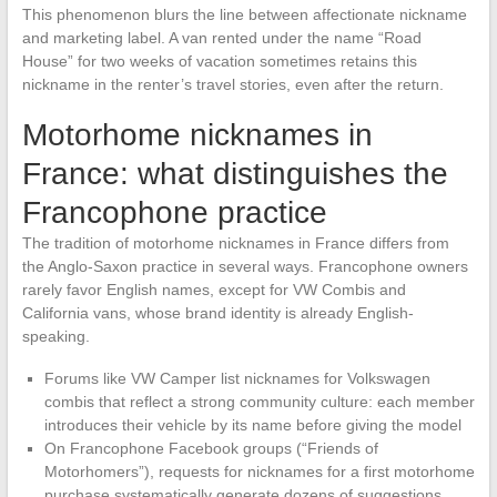
This phenomenon blurs the line between affectionate nickname
and marketing label. A van rented under the name “Road
House” for two weeks of vacation sometimes retains this
nickname in the renter’s travel stories, even after the return.
Motorhome nicknames in
France: what distinguishes the
Francophone practice
The tradition of motorhome nicknames in France differs from
the Anglo-Saxon practice in several ways. Francophone owners
rarely favor English names, except for VW Combis and
California vans, whose brand identity is already English-
speaking.
Forums like VW Camper list nicknames for Volkswagen
combis that reflect a strong community culture: each member
introduces their vehicle by its name before giving the model
On Francophone Facebook groups (“Friends of
Motorhomers”), requests for nicknames for a first motorhome
purchase systematically generate dozens of suggestions,