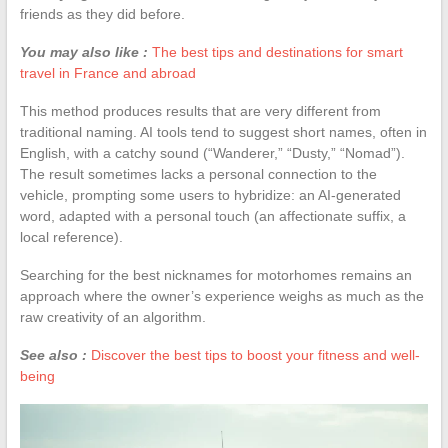
friends as they did before.
You may also like :
The best tips and destinations for smart
travel in France and abroad
This method produces results that are very different from
traditional naming. AI tools tend to suggest short names, often in
English, with a catchy sound (“Wanderer,” “Dusty,” “Nomad”).
The result sometimes lacks a personal connection to the
vehicle, prompting some users to hybridize: an AI-generated
word, adapted with a personal touch (an affectionate suffix, a
local reference).
Searching for the best nicknames for motorhomes remains an
approach where the owner’s experience weighs as much as the
raw creativity of an algorithm.
See also :
Discover the best tips to boost your fitness and well-
being