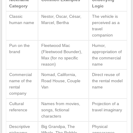
Category
Logic
Classic
Nestor, Oscar, César,
The vehicle is
human name
Marcel, Bertha
perceived as a
travel
companion
Pun on the
Fleetwood Mac
Humor,
brand
(Fleetwood Bounder),
appropriation of
Max (for no specific
the commercial
reason)
name
Commercial
Nomad, California,
Direct reuse of
name of the
Road House, Couple
the rental model
rental
Van
name
company
Cultural
Names from movies,
Projection of a
reference
songs, fictional
travel imaginary
characters
Descriptive
Big Grandpa, The
Physical
nickname
Whale, The Pebble
appearance,