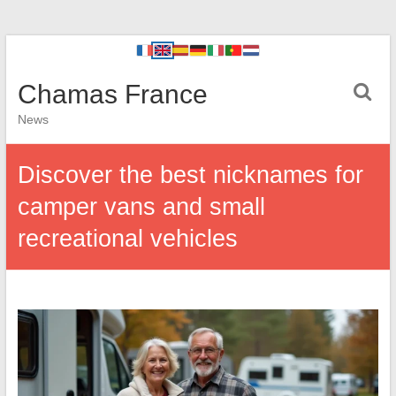
Chamas France
News
Discover the best nicknames for
camper vans and small
recreational vehicles