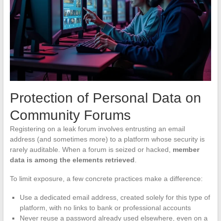
Protection of Personal Data on
Community Forums
Registering on a leak forum involves entrusting an email
address (and sometimes more) to a platform whose security is
rarely auditable. When a forum is seized or hacked,
member
data is among the elements retrieved
.
To limit exposure, a few concrete practices make a difference:
Use a dedicated email address, created solely for this type of
platform, with no links to bank or professional accounts
Never reuse a password already used elsewhere, even on a