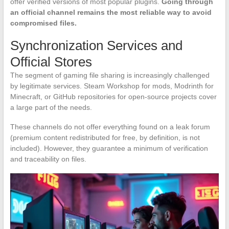
offer verified versions of most popular plugins.
Going through
an official channel remains the most reliable way to avoid
compromised files.
Synchronization Services and
Official Stores
The segment of gaming file sharing is increasingly challenged
by legitimate services. Steam Workshop for mods, Modrinth for
Minecraft, or GitHub repositories for open-source projects cover
a large part of the needs.
These channels do not offer everything found on a leak forum
(premium content redistributed for free, by definition, is not
included). However, they guarantee a minimum of verification
and traceability on files.