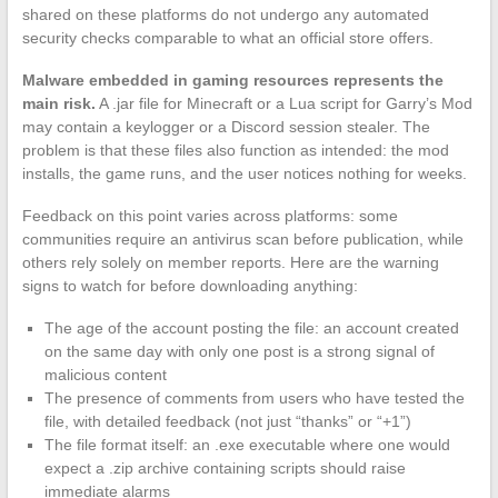
shared on these platforms do not undergo any automated
security checks comparable to what an official store offers.
Malware embedded in gaming resources represents the
main risk.
A .jar file for Minecraft or a Lua script for Garry’s Mod
may contain a keylogger or a Discord session stealer. The
problem is that these files also function as intended: the mod
installs, the game runs, and the user notices nothing for weeks.
Feedback on this point varies across platforms: some
communities require an antivirus scan before publication, while
others rely solely on member reports. Here are the warning
signs to watch for before downloading anything:
The age of the account posting the file: an account created
on the same day with only one post is a strong signal of
malicious content
The presence of comments from users who have tested the
file, with detailed feedback (not just “thanks” or “+1”)
The file format itself: an .exe executable where one would
expect a .zip archive containing scripts should raise
immediate alarms