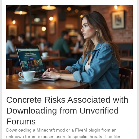
Concrete Risks Associated with
Downloading from Unverified
Forums
Downloading a Minecraft mod or a FiveM plugin from an
unknown forum exposes users to specific threats. The files