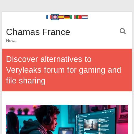
Chamas France
News
Discover alternatives to
Veryleaks forum for gaming and
file sharing