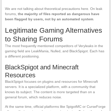
We are not talking about theoretical precautions here. On leak
forums,
the majority of files reported as dangerous have
been flagged by users, not by an automated system
.
Legitimate Gaming Alternatives
to Sharing Forums
The most frequently mentioned competitors of Veryleaks in the
gaming field are LeakMania, Nulled, and BlackSpigot. Each has
a different positioning.
BlackSpigot and Minecraft
Resources
BlackSpigot focuses on plugins and resources for Minecraft
servers. It is a specialized platform, with a community that
knows its subject. The content is more targeted than on a
general forum, which reduces noise.
At the same time, official platforms like SpigotMC or CurseForge