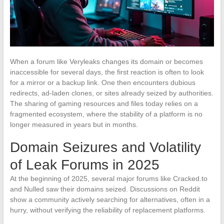
When a forum like Veryleaks changes its domain or becomes
inaccessible for several days, the first reaction is often to look
for a mirror or a backup link. One then encounters dubious
redirects, ad-laden clones, or sites already seized by authorities.
The sharing of gaming resources and files today relies on a
fragmented ecosystem, where the stability of a platform is no
longer measured in years but in months.
Domain Seizures and Volatility
of Leak Forums in 2025
At the beginning of 2025, several major forums like Cracked.to
and Nulled saw their domains seized. Discussions on Reddit
show a community actively searching for alternatives, often in a
hurry, without verifying the reliability of replacement platforms.