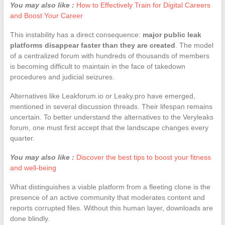
You may also like :
How to Effectively Train for Digital Careers
and Boost Your Career
This instability has a direct consequence:
major public leak
platforms disappear faster than they are created
. The model
of a centralized forum with hundreds of thousands of members
is becoming difficult to maintain in the face of takedown
procedures and judicial seizures.
Alternatives like Leakforum.io or Leaky.pro have emerged,
mentioned in several discussion threads. Their lifespan remains
uncertain. To better understand the alternatives to the Veryleaks
forum, one must first accept that the landscape changes every
quarter.
You may also like :
Discover the best tips to boost your fitness
and well-being
What distinguishes a viable platform from a fleeting clone is the
presence of an active community that moderates content and
reports corrupted files. Without this human layer, downloads are
done blindly.