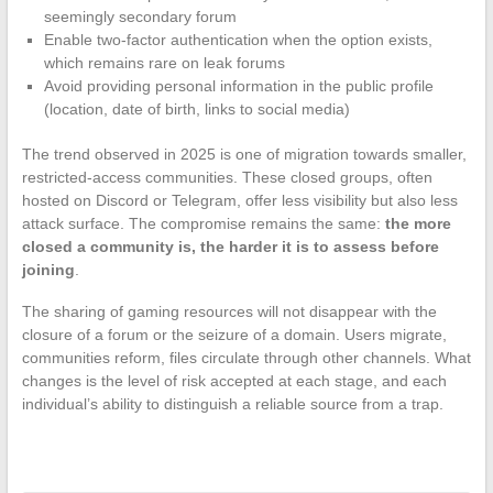
seemingly secondary forum
Enable two-factor authentication when the option exists,
which remains rare on leak forums
Avoid providing personal information in the public profile
(location, date of birth, links to social media)
The trend observed in 2025 is one of migration towards smaller,
restricted-access communities. These closed groups, often
hosted on Discord or Telegram, offer less visibility but also less
attack surface. The compromise remains the same:
the more
closed a community is, the harder it is to assess before
joining
.
The sharing of gaming resources will not disappear with the
closure of a forum or the seizure of a domain. Users migrate,
communities reform, files circulate through other channels. What
changes is the level of risk accepted at each stage, and each
individual’s ability to distinguish a reliable source from a trap.