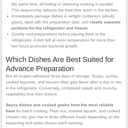
the same time, all boiling or steaming cooking in parallel.
This sequencing reduces the total time spent in the kitchen.
Immediately package dishes in airtight containers (ideally
glass), label with the preparation date, and
clearly separate
portions for the refrigerator and freezer
.
Quickly cool preparations before placing them in the
refrigerator. A dish left at room temperature for more than
two hours promotes bacterial growth.
Which Dishes Are Best Suited for
Advance Preparation
Not all recipes withstand three days of storage. Soups, curries,
cooked legumes, and sauces often gain flavor after a day or two
in the refrigerator. Conversely, composed salads and crunchy
vegetables lose their texture.
Saucy dishes and cooked grains form the most reliable
base
for batch cooking. Plain rice, roasted squash, and cooked
chicken can give rise to three different meals depending on the
seasoning and sides chosen each evening.