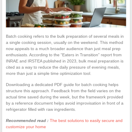
Batch cooking refers to the bulk preparation of several meals in
a single cooking session, usually on the weekend. This method
now appeals to a much broader audience than just meal prep
enthusiasts. According to the “Eaters in Transition” report from
INRAE and IRSTEA published in 2023, bulk meal preparation is
cited as a way to reduce the daily pressure of evening meals,
more than just a simple time optimization tool.
Downloading a dedicated PDF guide for batch cooking helps
structure this approach. Feedback from the field varies on the
actual time saved during the week, but the framework provided
by a reference document helps avoid improvisation in front of a
refrigerator filled with raw ingredients.
Recommended read :
The best solutions to easily secure and
customize your home