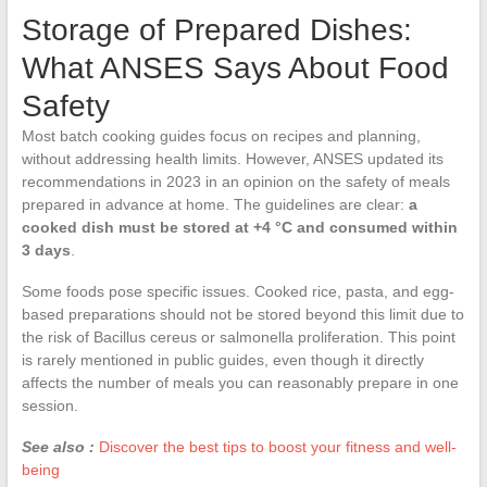
Storage of Prepared Dishes:
What ANSES Says About Food
Safety
Most batch cooking guides focus on recipes and planning,
without addressing health limits. However, ANSES updated its
recommendations in 2023 in an opinion on the safety of meals
prepared in advance at home. The guidelines are clear:
a
cooked dish must be stored at +4 °C and consumed within
3 days
.
Some foods pose specific issues. Cooked rice, pasta, and egg-
based preparations should not be stored beyond this limit due to
the risk of Bacillus cereus or salmonella proliferation. This point
is rarely mentioned in public guides, even though it directly
affects the number of meals you can reasonably prepare in one
session.
See also :
Discover the best tips to boost your fitness and well-
being