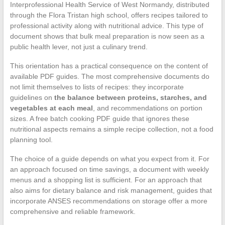
Interprofessional Health Service of West Normandy, distributed
through the Flora Tristan high school, offers recipes tailored to
professional activity along with nutritional advice. This type of
document shows that bulk meal preparation is now seen as a
public health lever, not just a culinary trend.
This orientation has a practical consequence on the content of
available PDF guides. The most comprehensive documents do
not limit themselves to lists of recipes: they incorporate
guidelines on
the balance between proteins, starches, and
vegetables at each meal
, and recommendations on portion
sizes. A free batch cooking PDF guide that ignores these
nutritional aspects remains a simple recipe collection, not a food
planning tool.
The choice of a guide depends on what you expect from it. For
an approach focused on time savings, a document with weekly
menus and a shopping list is sufficient. For an approach that
also aims for dietary balance and risk management, guides that
incorporate ANSES recommendations on storage offer a more
comprehensive and reliable framework.