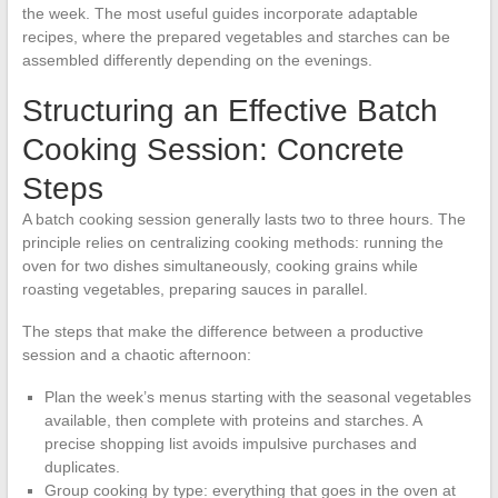
the week. The most useful guides incorporate adaptable
recipes, where the prepared vegetables and starches can be
assembled differently depending on the evenings.
Structuring an Effective Batch
Cooking Session: Concrete
Steps
A batch cooking session generally lasts two to three hours. The
principle relies on centralizing cooking methods: running the
oven for two dishes simultaneously, cooking grains while
roasting vegetables, preparing sauces in parallel.
The steps that make the difference between a productive
session and a chaotic afternoon:
Plan the week’s menus starting with the seasonal vegetables
available, then complete with proteins and starches. A
precise shopping list avoids impulsive purchases and
duplicates.
Group cooking by type: everything that goes in the oven at