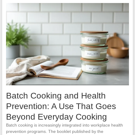
Batch Cooking and Health
Prevention: A Use That Goes
Beyond Everyday Cooking
Batch cooking is increasingly integrated into workplace health
prevention programs. The booklet published by the