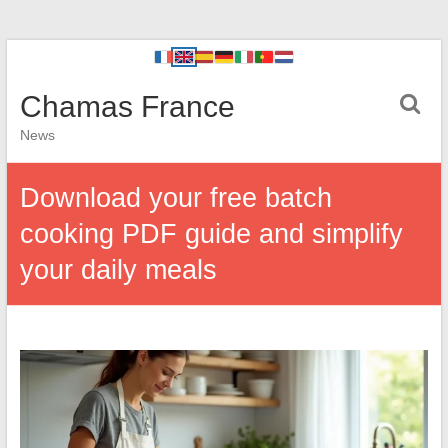
Chamas France
News
Download your free batch
cooking PDF guide and simplify
your daily meals