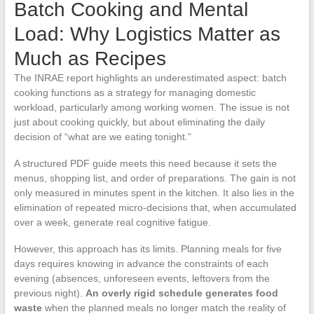
Batch Cooking and Mental
Load: Why Logistics Matter as
Much as Recipes
The INRAE report highlights an underestimated aspect: batch
cooking functions as a strategy for managing domestic
workload, particularly among working women. The issue is not
just about cooking quickly, but about eliminating the daily
decision of “what are we eating tonight.”
A structured PDF guide meets this need because it sets the
menus, shopping list, and order of preparations. The gain is not
only measured in minutes spent in the kitchen. It also lies in the
elimination of repeated micro-decisions that, when accumulated
over a week, generate real cognitive fatigue.
However, this approach has its limits. Planning meals for five
days requires knowing in advance the constraints of each
evening (absences, unforeseen events, leftovers from the
previous night).
An overly rigid schedule generates food
waste
when the planned meals no longer match the reality of