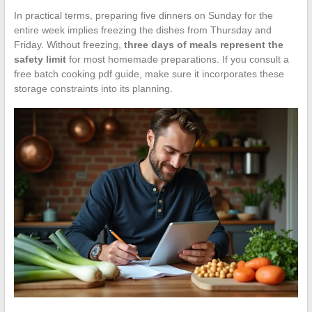
In practical terms, preparing five dinners on Sunday for the
entire week implies freezing the dishes from Thursday and
Friday. Without freezing,
three days of meals represent the
safety limit
for most homemade preparations. If you consult a
free batch cooking pdf guide, make sure it incorporates these
storage constraints into its planning.